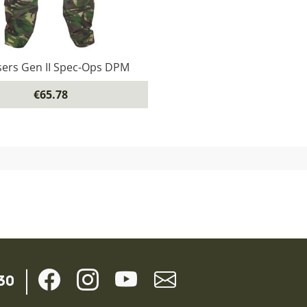
ers Gen II Spec-Ops DPM
€65.78
30