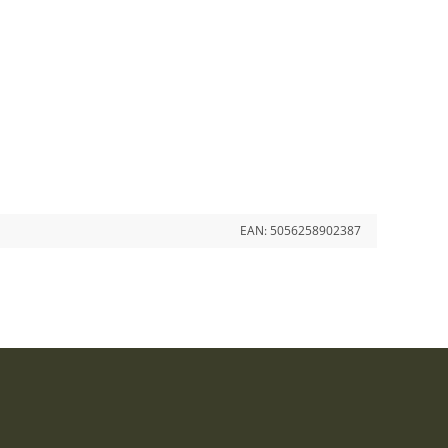
EAN:
5056258902387