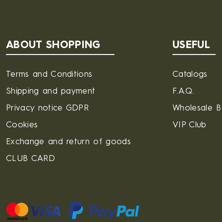
ABOUT SHOPPING
USEFUL
Terms and Conditions
Catalogs
Shipping and payment
F.A.Q.
Privacy notice GDPR
Wholesale 
Cookies
VIP Club
Exchange and return of goods
CLUB CARD