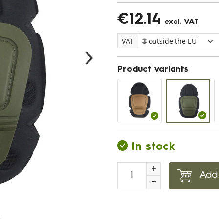
€12.14
excl. VAT
VAT
Product variants
In stock
Add 