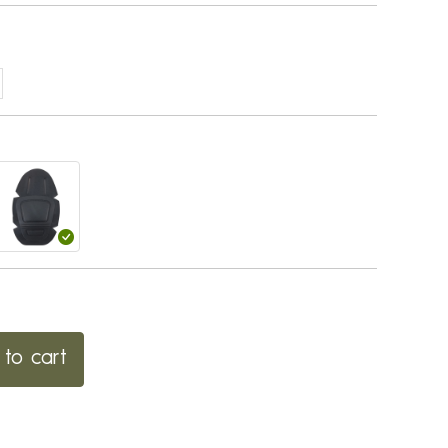
to cart