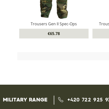
Trousers Gen II Spec-Ops
Trous
€65.78
MILITARY RANGE
+420 722 925 9