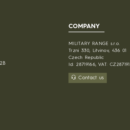
COMPANY
MILITARY RANGE s.r.o.
Trzni 330, Litvinov, 436 01
Czech Republic
B2B
Id: 28719166, VAT: CZ28719
Contact us