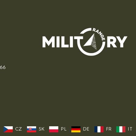
166
CZ
SK
PL
DE
FR
IT