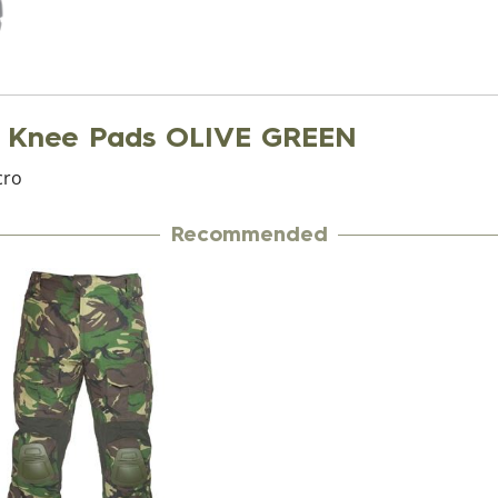
 Knee Pads OLIVE GREEN
cro
Recommended