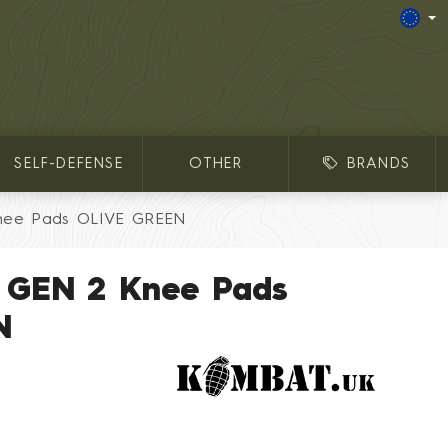
SELF-DEFENSE
OTHER
BRANDS
nee Pads OLIVE GREEN
 GEN 2 Knee Pads
N