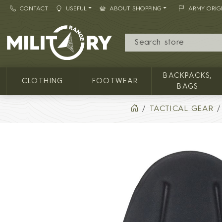
CONTACT
USEFUL
ABOUT SHOPPING
ARMY ORIG
MILITARY RANGE
BACKPACKS,
CLOTHING
FOOTWEAR
BAGS
TACTICAL GEAR