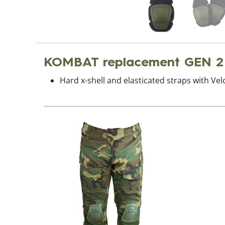
KOMBAT replacement GEN 2
Hard x-shell and elasticated straps with Vel