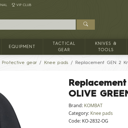
INAL
VIP CLUB
TACTICAL
KNIVES &
EQUIPMENT
GEAR
TOOLS
Protective gear
Knee pads
Replacement GEN 2 K
Replacement
OLIVE GREE
Brand:
KOMBAT
Category:
Knee pads
Code:
KO-2832-OG