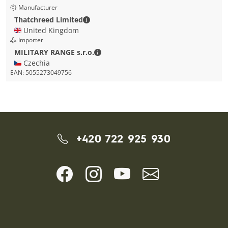
Manufacturer
Thatchreed Limited - Contact details
Thatchreed Limited
🇬🇧 United Kingdom
Importer
MILITARY RANGE s.r.o. - Contact detai
MILITARY RANGE s.r.o.
🇨🇿 Czechia
EAN:
5055273049756
+420 722 925 930