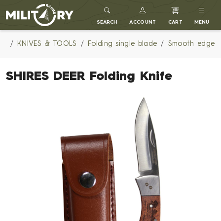
MILITARY RANGE
SEARCH
ACCOUNT
CART
MENU
KNIVES & TOOLS
Folding single blade
Smooth edge
SHIRES DEER Folding Knife