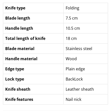
Knife type
Folding
Blade length
7.5 cm
Handle length
10.5 cm
Total length of knife
18 cm
Blade material
Stainless steel
Handle material
Wood
Edge type
Plain edge
Lock type
BackLock
Knife sheath
Leather sheath
Knife features
Nail nick