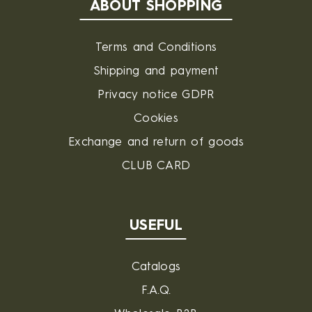
ABOUT SHOPPING
Terms and Conditions
Shipping and payment
Privacy notice GDPR
Cookies
Exchange and return of goods
CLUB CARD
USEFUL
Catalogs
F.A.Q.