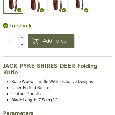
In stock
Add to cart
JACK PYKE SHIRES DEER Folding
Knife
Rose Wood Handle With Exclusive Designs
Laser Etched Bolster
Leather Sheath
Blade Length: 7.5cm (3”)
Parameters