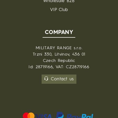
Wholesale B2B
VIP Club
COMPANY
MILITARY RANGE s.r.o.
Trzni 330, Litvinov, 436 01
Czech Republic
Id: 28719166, VAT: CZ28719166
Contact us