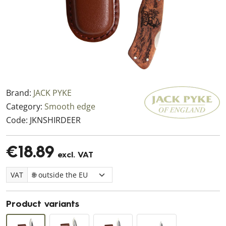
Brand:
JACK PYKE
Category:
Smooth edge
Code:
JKNSHIRDEER
€18.89
excl. VAT
VAT
Product variants