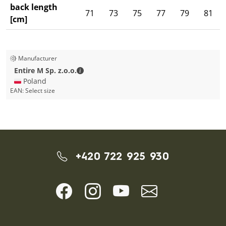
back length
71
73
75
77
79
81
[cm]
Manufacturer
Entire M Sp. z.o.o. - Contact details
Entire M Sp. z.o.o.
🇵🇱 Poland
EAN:
Select size
+420 722 925 930