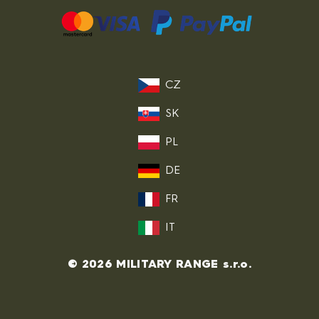
CZ
SK
PL
DE
FR
IT
© 2026 MILITARY RANGE s.r.o.