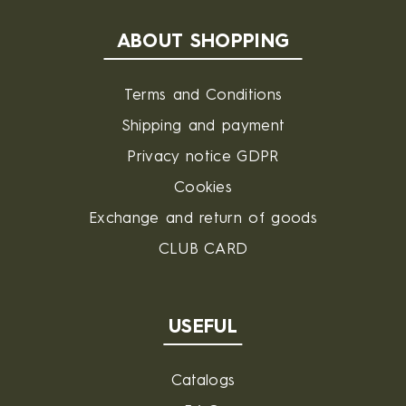
ABOUT SHOPPING
Terms and Conditions
Shipping and payment
Privacy notice GDPR
Cookies
Exchange and return of goods
CLUB CARD
USEFUL
Catalogs