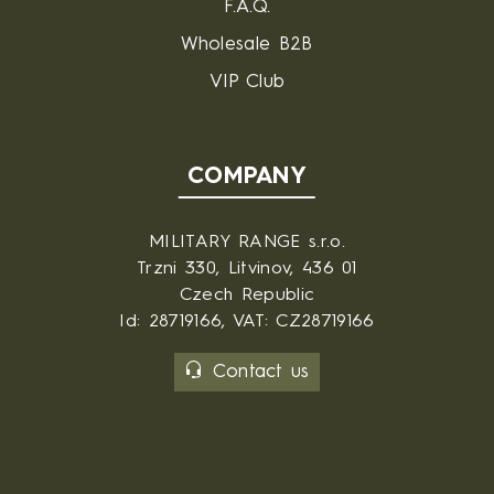
F.A.Q.
Wholesale B2B
VIP Club
COMPANY
MILITARY RANGE s.r.o.
Trzni 330, Litvinov, 436 01
Czech Republic
Id: 28719166, VAT: CZ28719166
Contact us