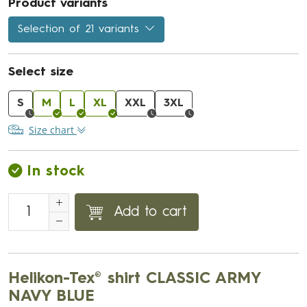
Product variants
Selection of 21 variants
Select size
S
M
L
XL
XXL
3XL
Size chart
In stock
Add to cart
Helikon-Tex® shirt CLASSIC ARMY
NAVY BLUE