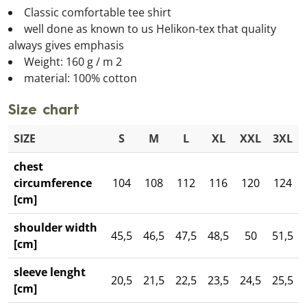
Classic comfortable tee shirt
well done as known to us Helikon-tex that quality
always gives emphasis
Weight: 160 g / m 2
material: 100% cotton
Size chart
SIZE
S
M
L
XL
XXL
3XL
chest
circumference
104
108
112
116
120
124
[cm]
shoulder width
45,5
46,5
47,5
48,5
50
51,5
[cm]
sleeve lenght
20,5
21,5
22,5
23,5
24,5
25,5
[cm]