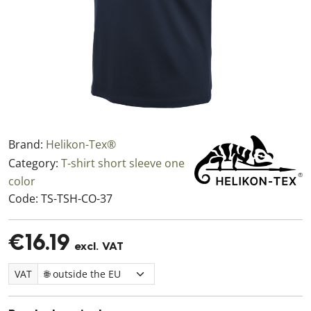
Brand:
Helikon-Tex®
Category:
T-shirt short sleeve one
color
Code:
TS-TSH-CO-37
€16.19
excl. VAT
VAT