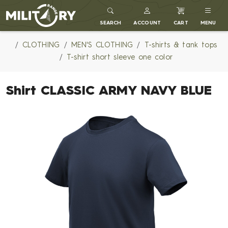
MILITARY RANGE
SEARCH
ACCOUNT
CART
MENU
CLOTHING
MEN'S CLOTHING
T-shirts & tank tops
T-shirt short sleeve one color
Shirt CLASSIC ARMY NAVY BLUE