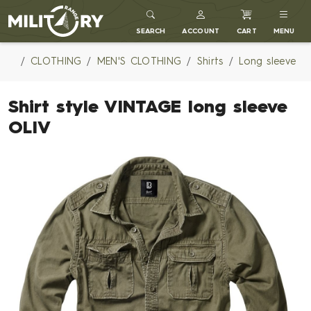
MILITARY RANGE
SEARCH
ACCOUNT
CART
MENU
CLOTHING
MEN'S CLOTHING
Shirts
Long sleeve
Shirt style VINTAGE long sleeve
OLIV