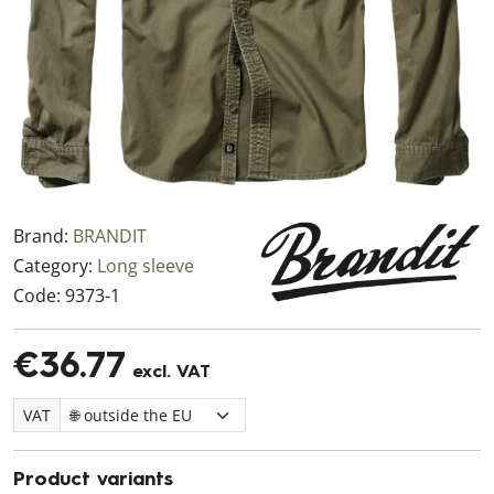
Brand:
BRANDIT
Category:
Long sleeve
Code:
9373-1
€36.77
excl. VAT
VAT
Product variants