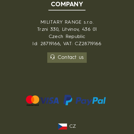
COMPANY
MILITARY RANGE s.r.o.
Trzni 330, Litvinov, 436 01
Czech Republic
Id: 28719166, VAT: CZ28719166
Contact us
CZ