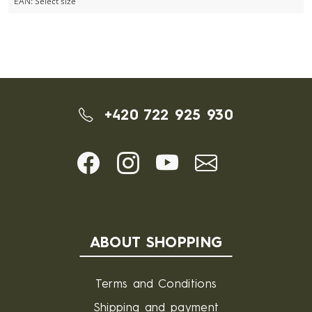
EAN:
Select size
+420 722 925 930
ABOUT SHOPPING
Terms and Conditions
Shipping and payment