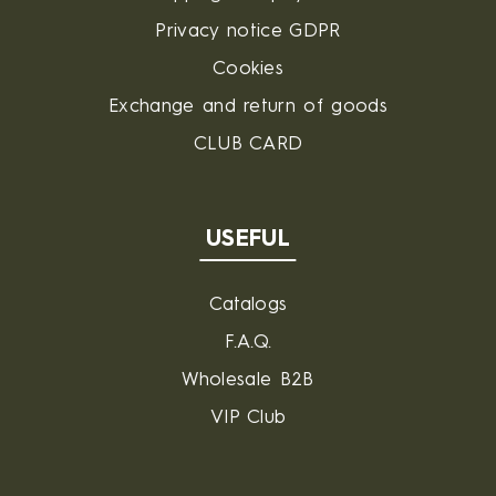
Privacy notice GDPR
Cookies
Exchange and return of goods
CLUB CARD
USEFUL
Catalogs
F.A.Q.
Wholesale B2B
VIP Club