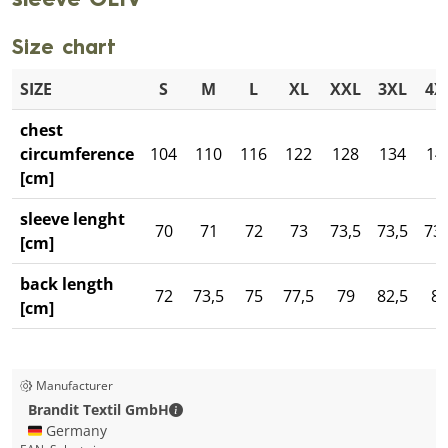
sleeve OLIV
Size chart
SIZE
S
M
L
XL
XXL
3XL
4X
chest
circumference
104
110
116
122
128
134
14
[cm]
sleeve lenght
70
71
72
73
73,5
73,5
73,
[cm]
back length
72
73,5
75
77,5
79
82,5
8
[cm]
Manufacturer
Brandit Textil GmbH - Contact details
Brandit Textil GmbH
🇩🇪 Germany