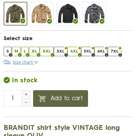
Select size
S
M
L
XL
XXL
3XL
4XL
5XL
6XL
7XL
Size chart
In stock
Add to cart
BRANDIT shirt style VINTAGE long