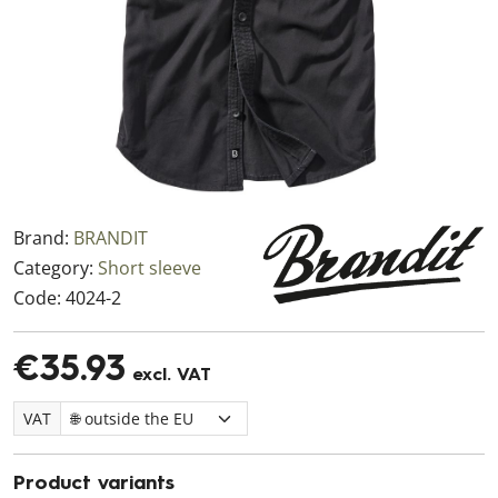
Brand:
BRANDIT
Category:
Short sleeve
Code:
4024-2
€35.93
excl. VAT
VAT
Product variants