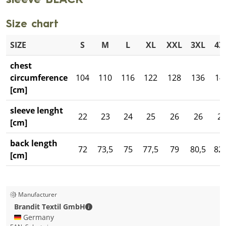
sleeve BLACK
Size chart
SIZE
S
M
L
XL
XXL
3XL
4X
chest
circumference
104
110
116
122
128
136
14
[cm]
sleeve lenght
22
23
24
25
26
26
2
[cm]
back length
72
73,5
75
77,5
79
80,5
82,
[cm]
Manufacturer
Brandit Textil GmbH - Contact details
Brandit Textil GmbH
🇩🇪 Germany