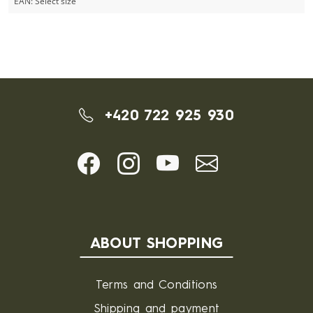
EAN:
Select size
+420 722 925 930
ABOUT SHOPPING
Terms and Conditions
Shipping and payment