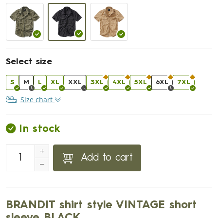
Select size
S
M
L
XL
XXL
3XL
4XL
5XL
6XL
7XL
Size chart
In stock
Add to cart
BRANDIT shirt style VINTAGE short