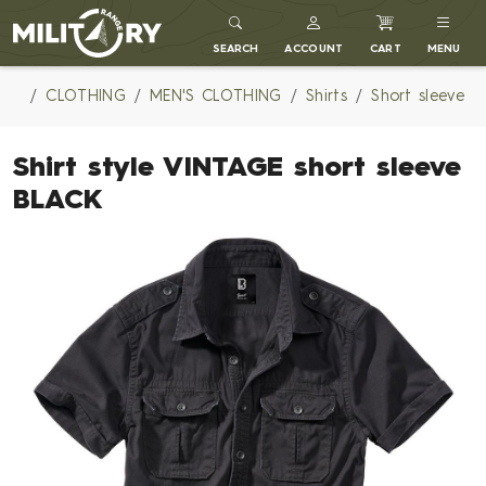
MILITARY RANGE
SEARCH
ACCOUNT
CART
MENU
CLOTHING
MEN'S CLOTHING
Shirts
Short sleeve
Shirt style VINTAGE short sleeve
BLACK