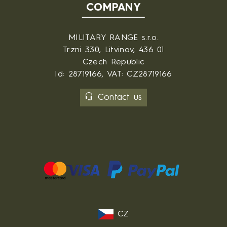
COMPANY
MILITARY RANGE s.r.o.
Trzni 330, Litvinov, 436 01
Czech Republic
Id: 28719166, VAT: CZ28719166
Contact us
CZ