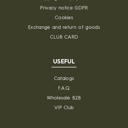
Privacy notice GDPR
Cookies
Exchange and return of goods
CLUB CARD
USEFUL
Catalogs
F.A.Q.
Wholesale B2B
VIP Club