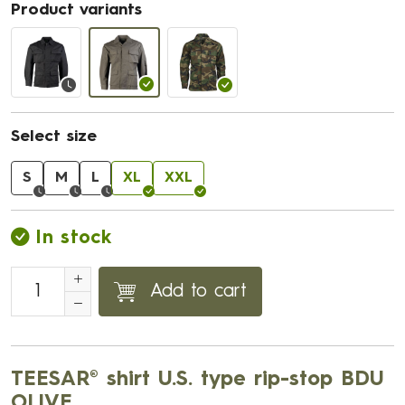
Product variants
Select size
S
M
L
XL
XXL
In stock
Add to cart
TEESAR® shirt U.S. type rip-stop BDU
OLIVE