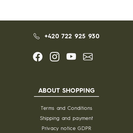
+420 722 925 930
ABOUT SHOPPING
Terms and Conditions
Shipping and payment
Privacy notice GDPR