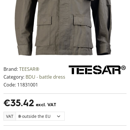
Brand:
TEESAR®
Category:
BDU - battle dress
Code:
11831001
€35.42
excl. VAT
VAT