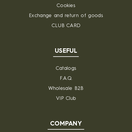
Cookies
Exchange and return of goods
CLUB CARD
USEFUL
Catalogs
F.A.Q.
Wholesale B2B
VIP Club
COMPANY