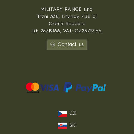
MILITARY RANGE s.r.o.
Trzni 330, Litvinov, 436 01
Czech Republic
Id: 28719166, VAT: CZ28719166
Contact us
CZ
SK