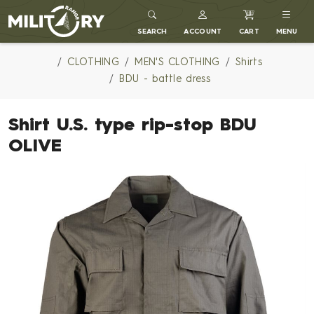
MILITARY RANGE
SEARCH
ACCOUNT
CART
MENU
CLOTHING
MEN'S CLOTHING
Shirts
BDU - battle dress
Shirt U.S. type rip-stop BDU
OLIVE