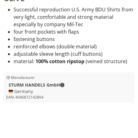
Successful reproduction U.S. Army BDU Shirts from
very light, comfortable and strong material
especially
by company Mil-Tec
four front pockets with flaps
fastening buttons
reinforced elbows (double material)
adjustable sleeve length (cuff buttons)
material:
100% cotton ripstop
(veined structure)
Manufacturer
STURM HANDELS GmbH - Contact de
STURM HANDELS GmbH
🇩🇪 Germany
EAN:
4046872142864