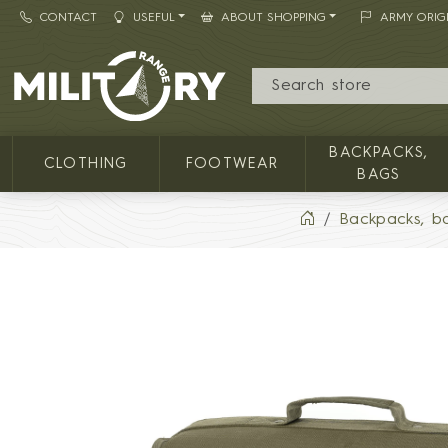
CONTACT
USEFUL
ABOUT SHOPPING
ARMY ORIG
MILITARY RANGE
BACKPACKS,
CLOTHING
FOOTWEAR
BAGS
Backpacks, b