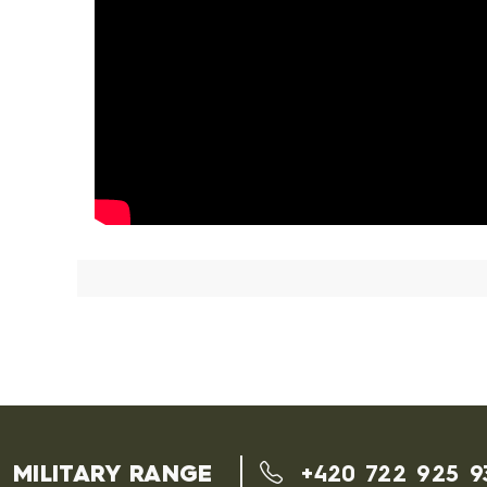
MILITARY RANGE
+420 722 925 9