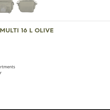
 MULTI 16 L OLIVE
partments
r