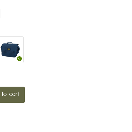
to cart