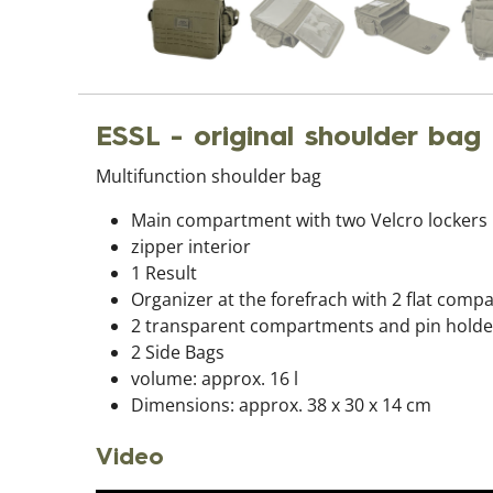
ESSL - original shoulder bag
Multifunction shoulder bag
Main compartment with two Velcro lockers
zipper interior
1 Result
Organizer at the forefrach with 2 flat com
2 transparent compartments and pin holde
2 Side Bags
volume: approx. 16 l
Dimensions: approx. 38 x 30 x 14 cm
Video