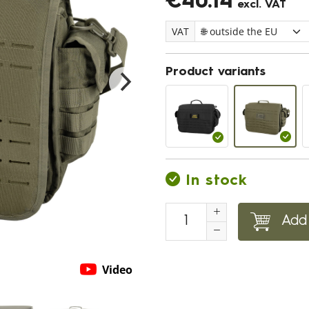
€40.14
excl. VAT
VAT
Product variants
In stock
Add 
Video