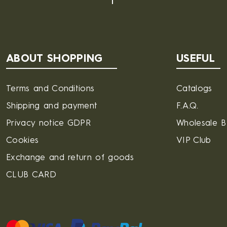
ABOUT SHOPPING
USEFUL
Terms and Conditions
Catalogs
Shipping and payment
F.A.Q.
Privacy notice GDPR
Wholesale 
Cookies
VIP Club
Exchange and return of goods
CLUB CARD