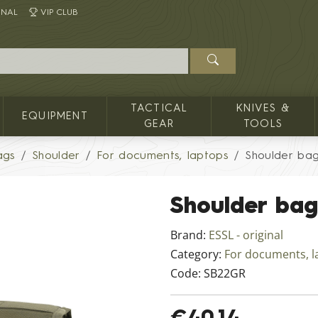
INAL
VIP CLUB
TACTICAL
KNIVES &
EQUIPMENT
GEAR
TOOLS
ags
Shoulder
For documents, laptops
Shoulder ba
Shoulder bag
Brand:
ESSL - original
Category:
For documents, l
Code:
SB22GR