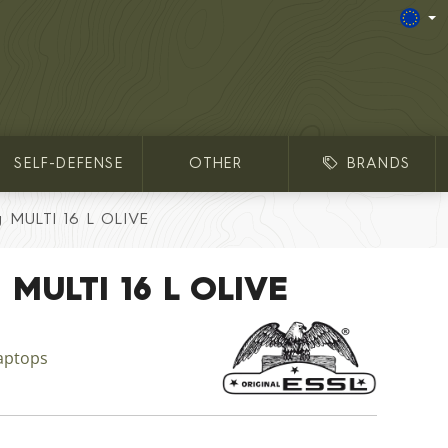
SELF-DEFENSE
OTHER
BRANDS
g MULTI 16 L OLIVE
 MULTI 16 L OLIVE
aptops