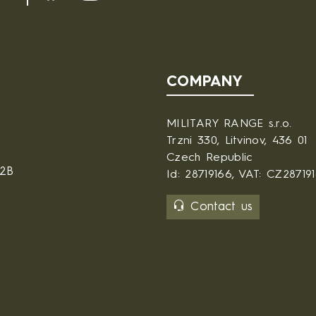
COMPANY
MILITARY RANGE s.r.o.
Trzni 330, Litvinov, 436 01
Czech Republic
B2B
Id: 28719166, VAT: CZ28719
Contact us