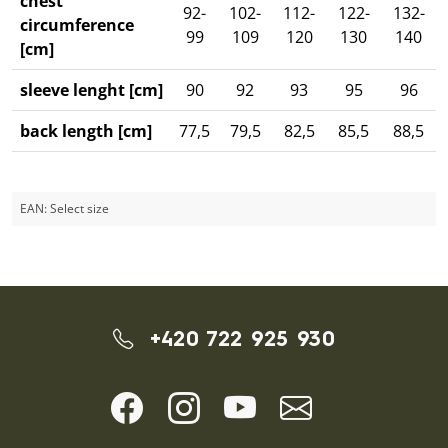
chest
92-
102-
112-
122-
132-
circumference
99
109
120
130
140
[cm]
sleeve lenght [cm]
90
92
93
95
96
back length [cm]
77,5
79,5
82,5
85,5
88,5
EAN:
Select size
+420 722 925 930