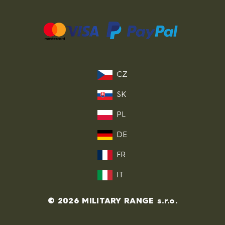
CZ
SK
PL
DE
FR
IT
© 2026 MILITARY RANGE s.r.o.