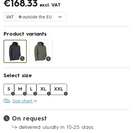
€168.33
excl. VAT
VAT
Product variants
Select size
S
M
L
XL
XXL
Size chart
On request
delivered usually in 10-25 days