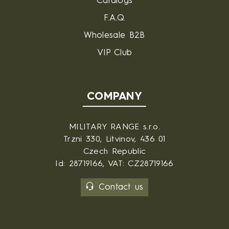
Catalogs
F.A.Q.
Wholesale B2B
VIP Club
COMPANY
MILITARY RANGE s.r.o.
Trzni 330, Litvinov, 436 01
Czech Republic
Id: 28719166, VAT: CZ28719166
Contact us