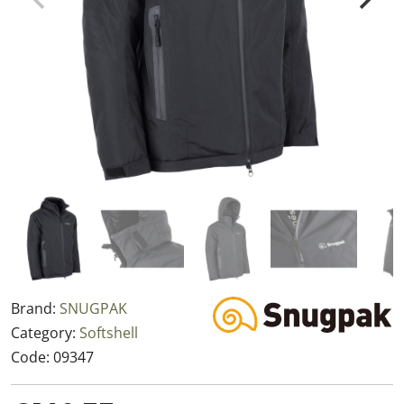
Brand:
SNUGPAK
Category:
Softshell
Code:
09347