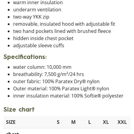
warm inner insulation
underarm ventilation
two-way YKK zip
removable, insulated hood with adjustable fit
two hand pockets lined with brushed fleece
hidden inside chest pocket
adjustable sleeve cuffs
Specifications:
water column: 10,000 mm
breathability: 7,500 g/m²/24 hrs
outer fabric: 100% Paratex Dry® nylon
Outer material: 100% Paratex Light® nylon
inner insulation material: 100% Softie® polyester
Size chart
SIZE
S
M
L
XL
XXL