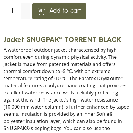
Add to cart
Jacket SNUGPAK® TORRENT BLACK
A waterproof outdoor jacket characterised by high
comfort even during dynamic physical activity. The
jacket is made from patented materials and offers
thermal comfort down to -5 °C, with an extreme
temperature rating of -10 °C. The Paratex Dry® outer
material features a polyurethane coating that provides
excellent water resistance whilst reliably protecting
against the wind. The jacket’s high water resistance
(10,000 mm water column) is further enhanced by taped
seams. Insulation is provided by an inner Softie®
polyester insulation layer, which can also be found in
SNUGPAK® sleeping bags. You can also use the