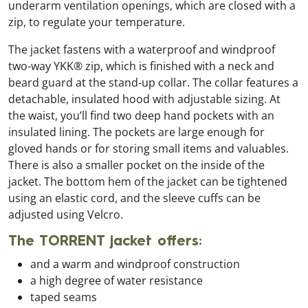
underarm ventilation openings, which are closed with a
zip, to regulate your temperature.
The jacket fastens with a waterproof and windproof
two-way YKK® zip, which is finished with a neck and
beard guard at the stand-up collar. The collar features a
detachable, insulated hood with adjustable sizing. At
the waist, you’ll find two deep hand pockets with an
insulated lining. The pockets are large enough for
gloved hands or for storing small items and valuables.
There is also a smaller pocket on the inside of the
jacket. The bottom hem of the jacket can be tightened
using an elastic cord, and the sleeve cuffs can be
adjusted using Velcro.
The TORRENT jacket offers:
and a warm and windproof construction
a high degree of water resistance
taped seams