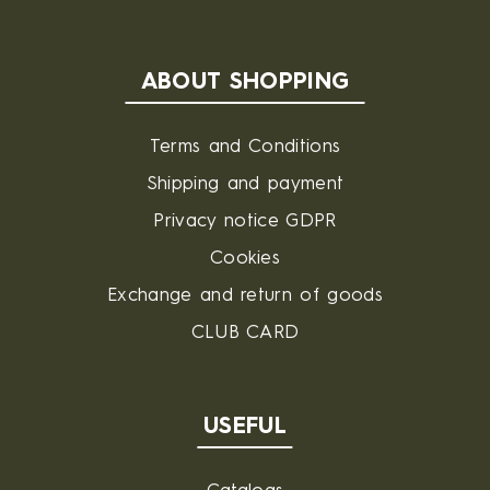
ABOUT SHOPPING
Terms and Conditions
Shipping and payment
Privacy notice GDPR
Cookies
Exchange and return of goods
CLUB CARD
USEFUL