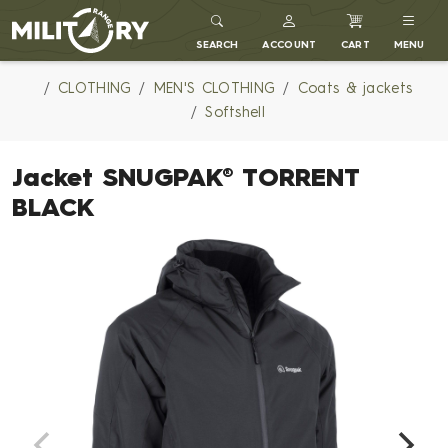
MILITARY RANGE
SEARCH
ACCOUNT
CART
MENU
CLOTHING
MEN'S CLOTHING
Coats & jackets
Softshell
Jacket SNUGPAK® TORRENT
BLACK