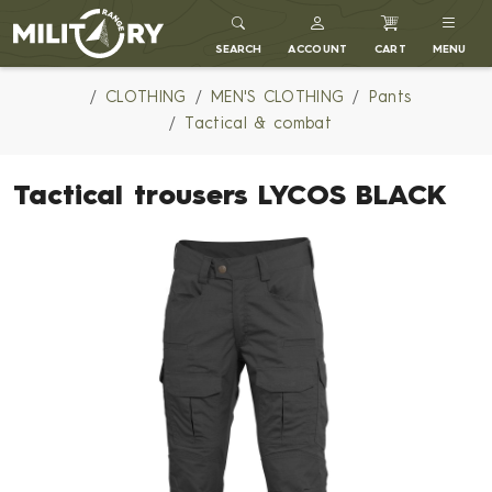
MILITARY RANGE
SEARCH
ACCOUNT
CART
MENU
CLOTHING
MEN'S CLOTHING
Pants
Tactical & combat
Tactical trousers LYCOS BLACK