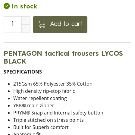
In stock
Add to cart
PENTAGON tactical trousers LYCOS
BLACK
SPECIFICATIONS
215Gsm 65% Polyester 35% Cotton
High density rip-stop fabric
Water repellent coating
YKK® main zipper
PRYM® Snap and Internal safety button
Triple stitched on stress points
Built for Superb comfort
Anatomic fit