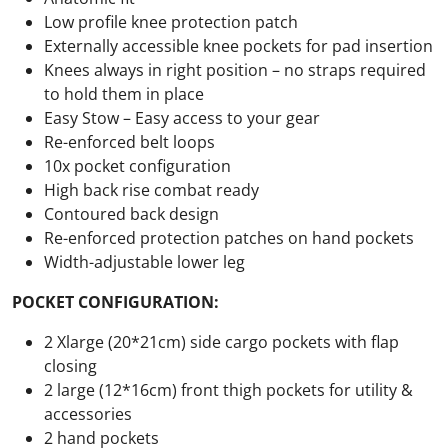
Low profile knee protection patch
Externally accessible knee pockets for pad insertion
Knees always in right position – no straps required
to hold them in place
Easy Stow – Easy access to your gear
Re-enforced belt loops
10x pocket configuration
High back rise combat ready
Contoured back design
Re-enforced protection patches on hand pockets
Width-adjustable lower leg
POCKET CONFIGURATION:
2 Xlarge (20*21cm) side cargo pockets with flap
closing
2 large (12*16cm) front thigh pockets for utility &
accessories
2 hand pockets