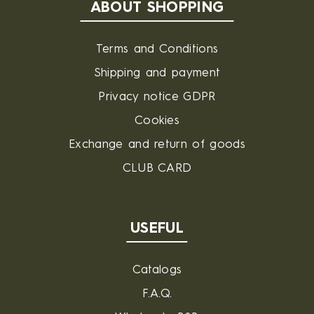
ABOUT SHOPPING
Terms and Conditions
Shipping and payment
Privacy notice GDPR
Cookies
Exchange and return of goods
CLUB CARD
USEFUL
Catalogs
F.A.Q.