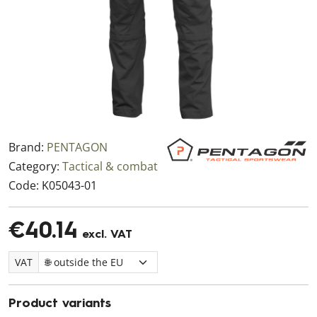
Brand:
PENTAGON
Category:
Tactical & combat
Code:
K05043-01
€40.14
excl. VAT
VAT
Product variants