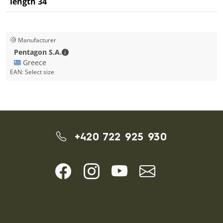
length 34
Manufacturer
Pentagon S.A. - Contact details
Pentagon S.A.
🇬🇷 Greece
EAN:
Select size
+420 722 925 930