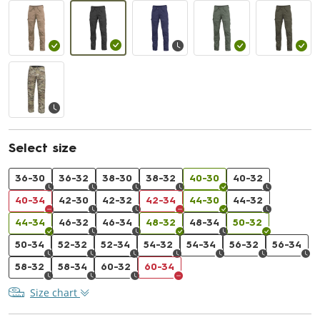
Select size
36-30
36-32
38-30
38-32
40-30
40-32
40-34
42-30
42-32
42-34
44-30
44-32
44-34
46-32
46-34
48-32
48-34
50-32
50-34
52-32
52-34
54-32
54-34
56-32
56-34
58-32
58-34
60-32
60-34
Size chart