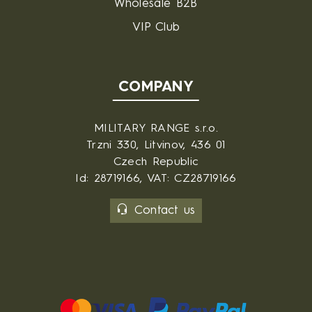
Wholesale B2B
VIP Club
COMPANY
MILITARY RANGE s.r.o.
Trzni 330, Litvinov, 436 01
Czech Republic
Id: 28719166, VAT: CZ28719166
Contact us