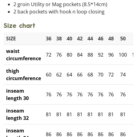
2 groin Utility or Mag pockets (8.5*14cm)
2 back pockets with hook n loop closing
Size chart
SIZE
36
38
40
42
44
46
48
50
5
waist
72
76
80
84
88
92
96
100
1
circumference
thigh
60
62
64
66
68
70
72
74
7
circumference
inseam
76
76
76
76
76
76
76
76
7
length 30
inseam
81
81
81
81
81
81
81
81
8
length 32
inseam
86
86
86
86
86
86
86
86
8