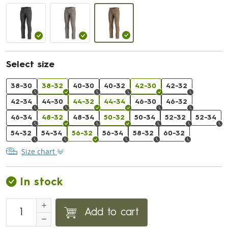
Select size
38-30
38-32
40-30
40-32
42-30
42-32
42-34
44-30
44-32
44-34
46-30
46-32
46-34
48-32
48-34
50-32
50-34
52-32
52-34
54-32
54-34
56-32
56-34
58-32
60-32
Size chart
In stock
Add to cart