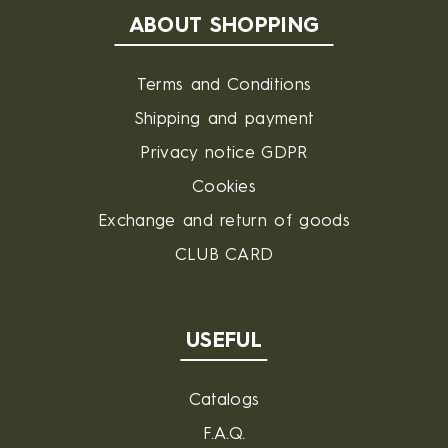
ABOUT SHOPPING
Terms and Conditions
Shipping and payment
Privacy notice GDPR
Cookies
Exchange and return of goods
CLUB CARD
USEFUL
Catalogs
F.A.Q.