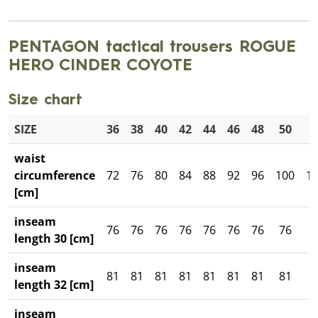
PENTAGON tactical trousers ROGUE
HERO CINDER COYOTE
Size chart
SIZE
36
38
40
42
44
46
48
50
5
waist
circumference
72
76
80
84
88
92
96
100
1
[cm]
inseam
76
76
76
76
76
76
76
76
7
length 30 [cm]
inseam
81
81
81
81
81
81
81
81
8
length 32 [cm]
inseam