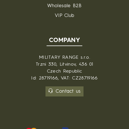
Wholesale B2B
VIP Club
COMPANY
MILITARY RANGE s.r.o.
Trzni 330, Litvinov, 436 01
Czech Republic
Id: 28719166, VAT: CZ28719166
Contact us