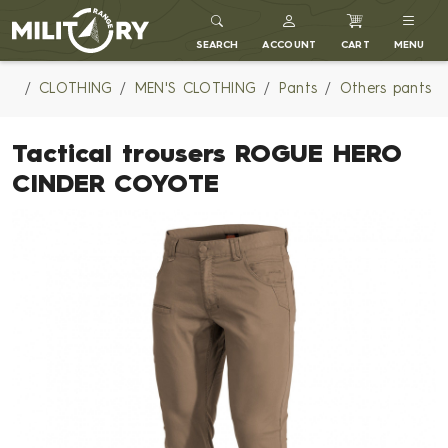
MILITARY RANGE
SEARCH
ACCOUNT
CART
MENU
CLOTHING
MEN'S CLOTHING
Pants
Others pants
Tactical trousers ROGUE HERO
CINDER COYOTE