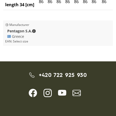
86
86
86
86
86
86
86
86
8
length 34 [cm]
Manufacturer
Pentagon S.A. - Contact details
Pentagon S.A.
🇬🇷 Greece
EAN:
Select size
+420 722 925 930