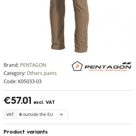
Brand:
PENTAGON
Category:
Others pants
Code:
K05033-03
€57.01
excl. VAT
VAT
Product variants