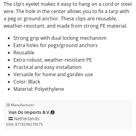
The clip’s eyelet makes it easy to hang on a cord or steel
wire. The hole in the center allows you to fix a tarp with
a peg or ground anchor. These clips are reusable,
weather-resistant, and made from strong PE material.
Strong grip with dual locking mechanism
Extra holes for pegs/ground anchors
Reusable
Extra robust, weather-resistant PE
Practical and easy installation
Versatile for home and garden use
Color: Black
Material: Polyethylene
Manufacturer
Van Os Imports B.V. - Contact details
Van Os Imports B.V.
🇳🇱 Netherlands
EAN:
8719298279075