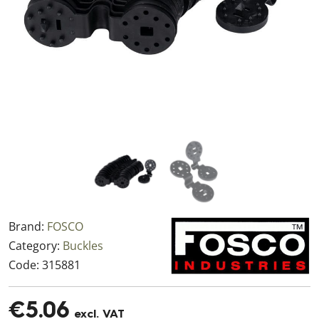
Brand:
FOSCO
Category:
Buckles
Code:
315881
€5.06
excl. VAT