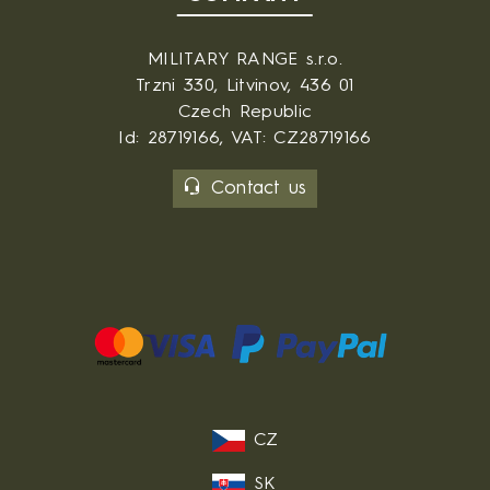
MILITARY RANGE s.r.o.
Trzni 330, Litvinov, 436 01
Czech Republic
Id: 28719166, VAT: CZ28719166
Contact us
CZ
SK