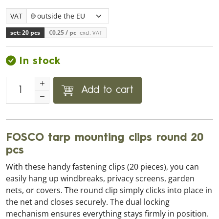
VAT
set: 20 pcs
€0.25
/ pc
excl. VAT
In stock
Add to cart
FOSCO tarp mounting clips round 20
pcs
With these handy fastening clips (20 pieces), you can
easily hang up windbreaks, privacy screens, garden
nets, or covers. The round clip simply clicks into place in
the net and closes securely. The dual locking
mechanism ensures everything stays firmly in position.