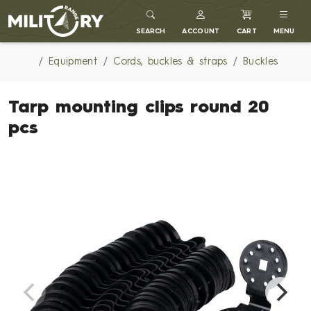
MILITARY RANGE
SEARCH
ACCOUNT
CART
MENU
Equipment
Cords, buckles & straps
Buckles
Tarp mounting clips round 20
pcs