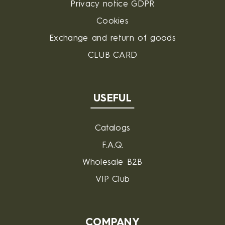
Privacy notice GDPR
Cookies
Exchange and return of goods
CLUB CARD
USEFUL
Catalogs
F.A.Q.
Wholesale B2B
VIP Club
COMPANY