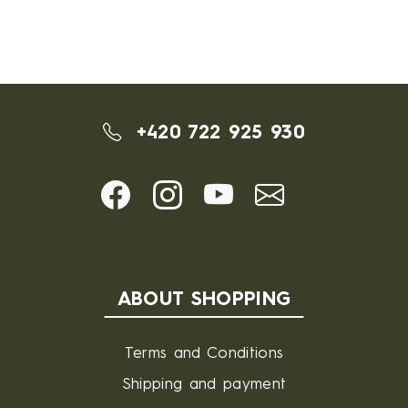
+420 722 925 930
ABOUT SHOPPING
Terms and Conditions
Shipping and payment