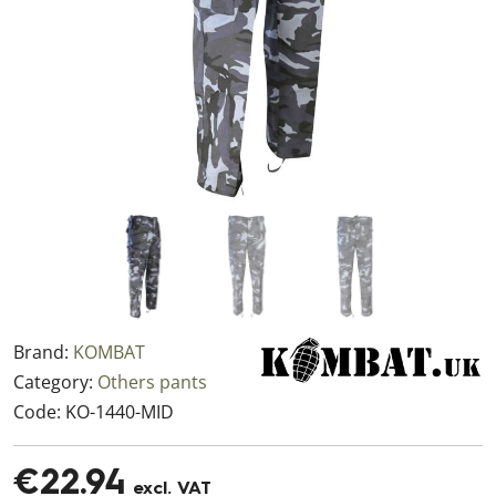
Brand:
KOMBAT
Category:
Others pants
Code:
KO-1440-MID
€22.94
excl. VAT