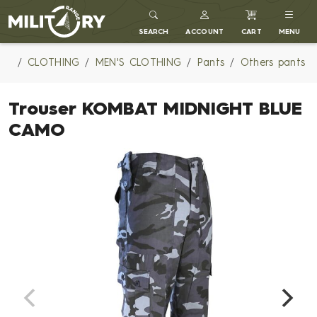
MILITARY RANGE
SEARCH
ACCOUNT
CART
MENU
CLOTHING
MEN'S CLOTHING
Pants
Others pants
Trouser KOMBAT MIDNIGHT BLUE
CAMO