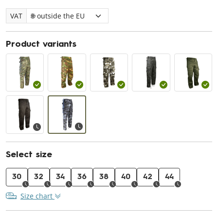
VAT
Product variants
Select size
30
32
34
36
38
40
42
44
Size chart