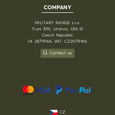
COMPANY
MILITARY RANGE s.r.o.
Trzni 330, Litvinov, 436 01
Czech Republic
Id: 28719166, VAT: CZ28719166
Contact us
CZ