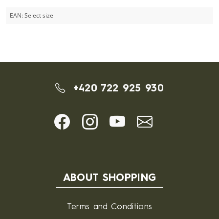
EAN:
Select size
+420 722 925 930
ABOUT SHOPPING
Terms and Conditions