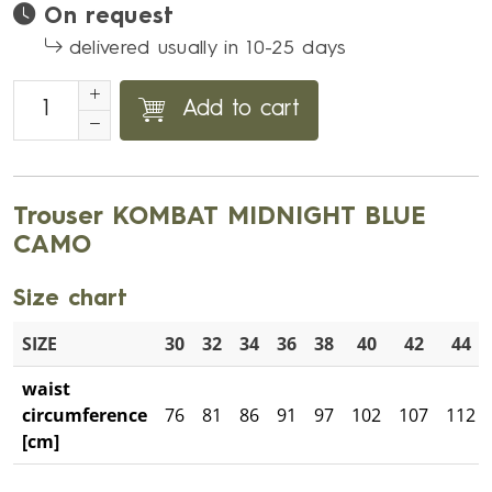
On request
delivered usually in 10-25 days
Add to cart
Trouser KOMBAT MIDNIGHT BLUE
CAMO
Size chart
SIZE
30
32
34
36
38
40
42
44
waist
circumference
76
81
86
91
97
102
107
112
[cm]