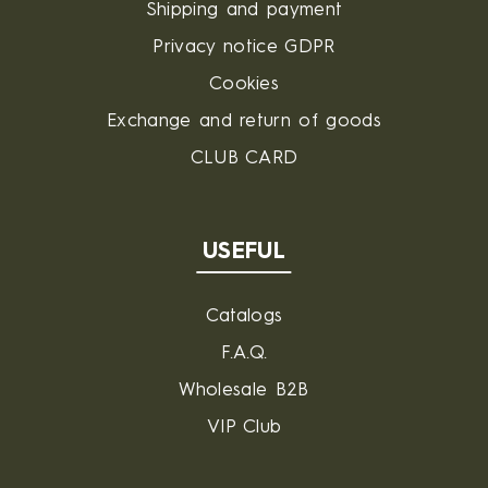
Shipping and payment
Privacy notice GDPR
Cookies
Exchange and return of goods
CLUB CARD
USEFUL
Catalogs
F.A.Q.
Wholesale B2B
VIP Club