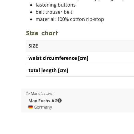
fastening buttons
belt trouser belt
material: 100% cotton rip-stop
Size chart
SIZE
waist circumference [cm]
total length [cm]
Manufacturer
Max Fuchs AG - Contact details
Max Fuchs AG
🇩🇪 Germany