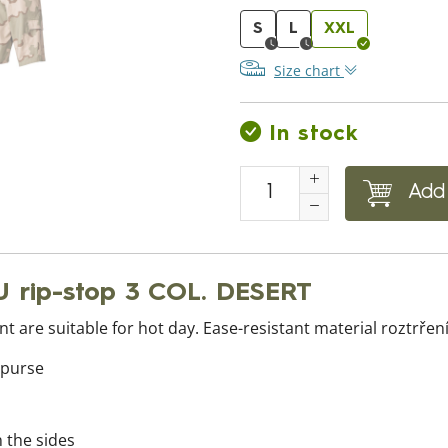
S
L
XXL
Size chart
In stock
Add 
U rip-stop 3 COL. DESERT
t are suitable for hot day. Ease-resistant material roztrření
 purse
n the sides