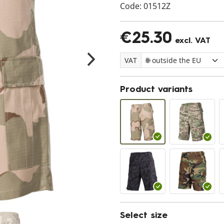
Code:
01512Z
€25.30
excl. VAT
VAT
Product variants
Select size