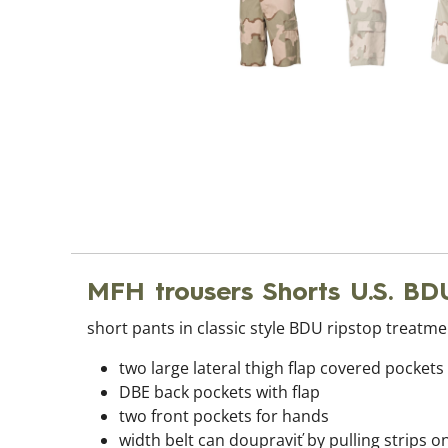
MFH trousers Shorts U.S. BD
short pants in classic style BDU ripstop treatmen
two large lateral thigh flap covered pockets
DBE back pockets with flap
two front pockets for hands
width belt can doupraviť by pulling strips o