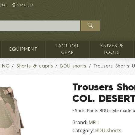
INAL
VIP CLUB
TACTICAL
KNIVES &
EQUIPMENT
GEAR
TOOLS
HING
Shorts & capris
BDU shorts
Trousers Shorts 
Trousers Sho
COL. DESER
• Short Pants BDU style made b
Brand:
MFH
Category:
BDU shorts