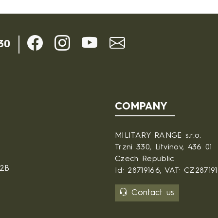
30
COMPANY
MILITARY RANGE s.r.o.
Trzni 330, Litvinov, 436 01
Czech Republic
B2B
Id: 28719166, VAT: CZ28719
Contact us