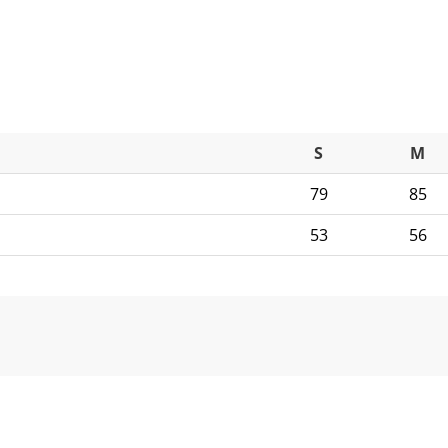
S
M
79
85
53
56