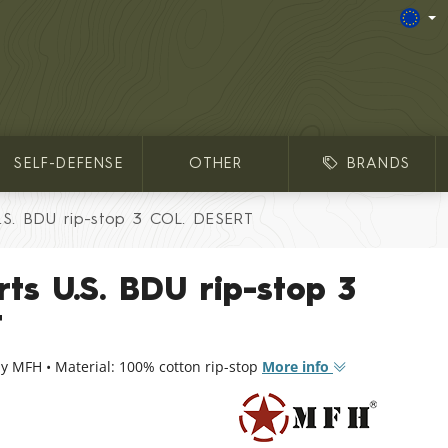
SELF-DEFENSE
OTHER
BRANDS
U.S. BDU rip-stop 3 COL. DESERT
rts U.S. BDU rip-stop 3
T
y MFH • Material: 100% cotton rip-stop
More info