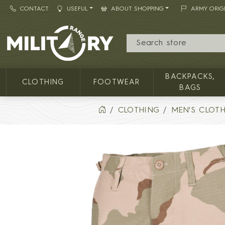
CONTACT
USEFUL
ABOUT SHOPPING
ARMY ORIG
MILITARY RANGE
BACKPACKS,
CLOTHING
FOOTWEAR
BAGS
CLOTHING
MEN'S CLOT