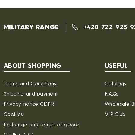
MILITARY RANGE
+420 722 925 9
ABOUT SHOPPING
USEFUL
Terms and Conditions
Catalogs
Shipping and payment
F.A.Q.
Privacy notice GDPR
Wholesale 
Cookies
VIP Club
Exchange and return of goods