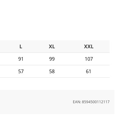
L
XL
XXL
91
99
107
57
58
61
EAN:
8594500112117