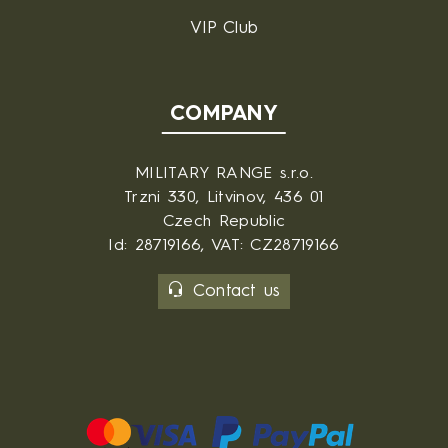
VIP Club
COMPANY
MILITARY RANGE s.r.o.
Trzni 330, Litvinov, 436 01
Czech Republic
Id: 28719166, VAT: CZ28719166
Contact us