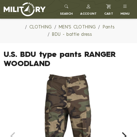
MILITARY RANGE
SEARCH
ACCOUNT
CART
MENU
CLOTHING
MEN'S CLOTHING
Pants
BDU - battle dress
U.S. BDU type pants RANGER
WOODLAND