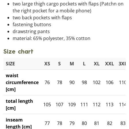
two large thigh cargo pockets with flaps (Patchn on
the right pocket for a mobile phone)
two back pockets with flaps
fastening buttons
drawstring pants
material: 65% polyester, 35% cotton
Size chart
SIZE
XS
S
M
L
XL
XXL
3XL
waist
circumference
76
78
90
98
102
106
110
[cm]
total length
105
107
109
111
112
113
114
[cm]
inseam
77
78
79
80
81
82
83
length [cm]