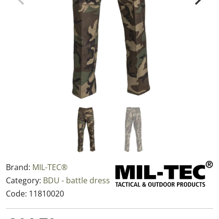
Brand:
MIL-TEC®
Category:
BDU - battle dress
Code:
11810020