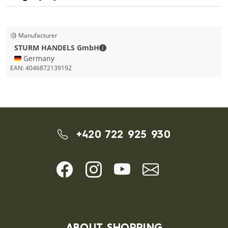
Manufacturer
STURM HANDELS GmbH - Contact de
STURM HANDELS GmbH
🇩🇪 Germany
EAN:
4046872139192
+420 722 925 930