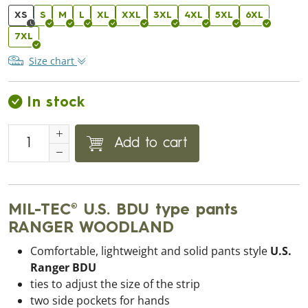
XS
S
M
L
XL
XXL
3XL
4XL
5XL
6XL
7XL
Size chart
In stock
Add to cart
MIL-TEC® U.S. BDU type pants
RANGER WOODLAND
Comfortable, lightweight and solid pants style
U.S.
Ranger BDU
ties to adjust the size of the strip
two side pockets for hands