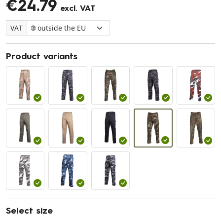
€24.79
excl. VAT
VAT
Product variants
Select size