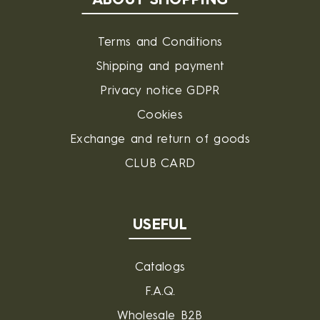
ABOUT SHOPPING
Terms and Conditions
Shipping and payment
Privacy notice GDPR
Cookies
Exchange and return of goods
CLUB CARD
USEFUL
Catalogs
F.A.Q.
Wholesale B2B