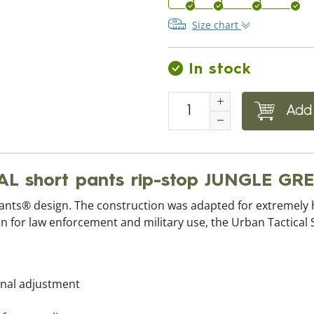
Size chart
In stock
Add 
L short pants rip-stop JUNGLE GR
Pants® design. The construction was adapted for extremely
 for law enforcement and military use, the Urban Tactical Sh
ional adjustment