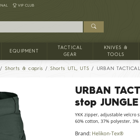
INAL
VIP CLUB
TACTICAL
KNIVES &
EQUIPMENT
GEAR
TOOLS
Shorts & capris
Shorts UTL, UTS
URBAN TACTICAL 
URBAN TACTI
stop JUNGL
YKK zipper, adjustable velcro s
60% cotton, 37% polyester, 3
Brand:
Helikon-Tex®