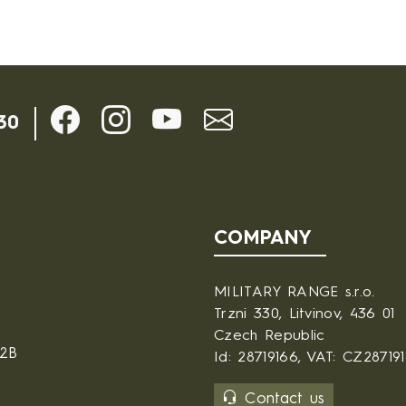
30
COMPANY
MILITARY RANGE s.r.o.
Trzni 330, Litvinov, 436 01
Czech Republic
B2B
Id: 28719166, VAT: CZ28719
Contact us