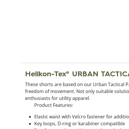
Helikon-Tex® URBAN TACTICA
These shorts are based on our Urban Tactical 
freedom of movement. Not only suitable solution
enthusiasts for utility apparel.
Product Features:
Elastic waist with Velcro fastener for addit
Key loops, D-ring or karabiner compatible