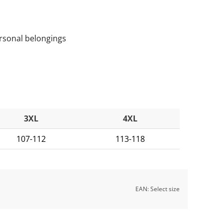
rsonal belongings
3XL
4XL
107-112
113-118
EAN:
Select size