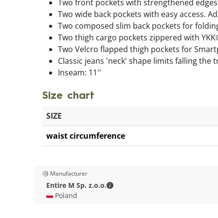
Two front pockets with strengthened edges 
Two wide back pockets with easy access. 
Two composed slim back pockets for folding 
Two thigh cargo pockets zippered with YKK
Two Velcro flapped thigh pockets for Smar
Classic jeans 'neck' shape limits falling the
Inseam: 11''
Size chart
SIZE
waist circumference
Manufacturer
Entire M Sp. z.o.o. - Contact deta
Entire M Sp. z.o.o.
🇵🇱 Poland