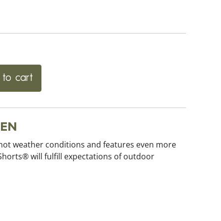
to cart
EEN
 hot weather conditions and features even more
orts® will fulfill expectations of outdoor