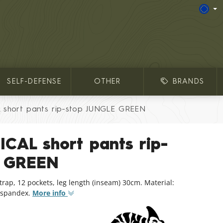
SELF-DEFENSE
OTHER
BRANDS
short pants rip-stop JUNGLE GREEN
CAL short pants rip-
E GREEN
trap, 12 pockets, leg length (inseam) 30cm. Material:
% spandex.
More info