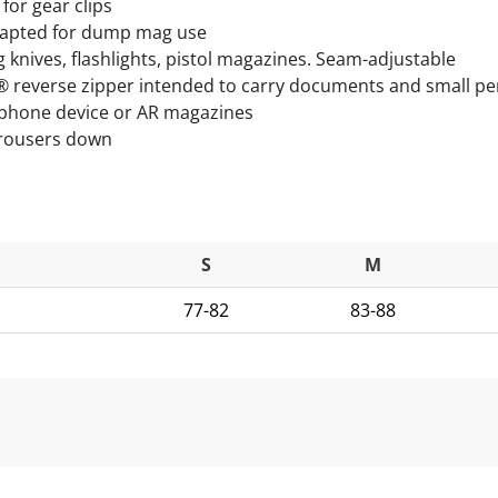
for gear clips
Adapted for dump mag use
knives, flashlights, pistol magazines. Seam-adjustable
® reverse zipper intended to carry documents and small pe
tphone device or AR magazines
 trousers down
S
M
77-82
83-88
ils