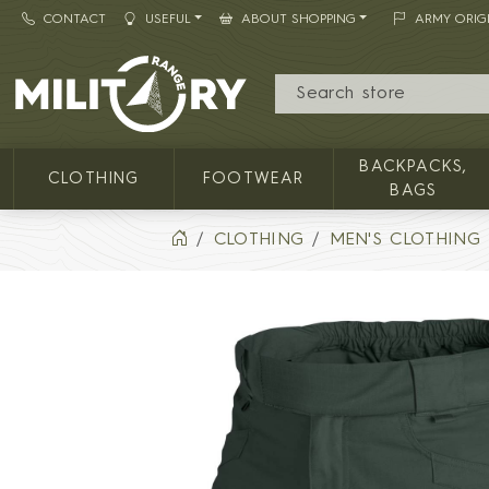
CONTACT
USEFUL
ABOUT SHOPPING
ARMY ORIG
MILITARY RANGE
BACKPACKS,
CLOTHING
FOOTWEAR
BAGS
CLOTHING
MEN'S CLOTHING