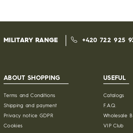
MILITARY RANGE
+420 722 925 9
ABOUT SHOPPING
USEFUL
Terms and Conditions
Catalogs
Shipping and payment
F.A.Q.
Privacy notice GDPR
Wholesale 
Cookies
VIP Club