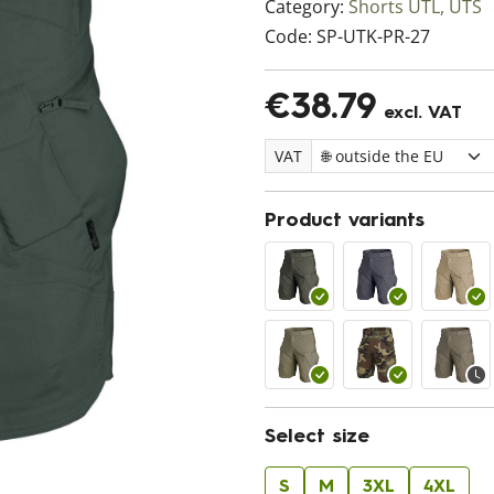
Category:
Shorts UTL, UTS
Code:
SP-UTK-PR-27
€38.79
excl. VAT
VAT
Product variants
Select size
S
M
3XL
4XL