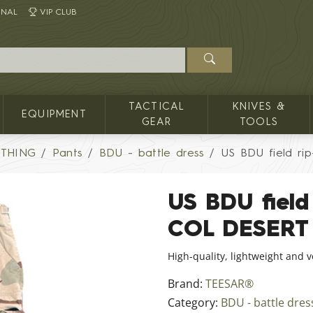
INAL
VIP CLUB
TACTICAL
KNIVES &
EQUIPMENT
GEAR
TOOLS
OTHING
Pants
BDU - battle dress
US BDU field ri
US BDU field 
COL DESERT
High-quality, lightweight and 
Brand:
TEESAR®
Category:
BDU - battle dres