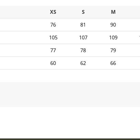
XS
S
M
76
81
90
105
107
109
77
78
79
60
62
66
ontact details