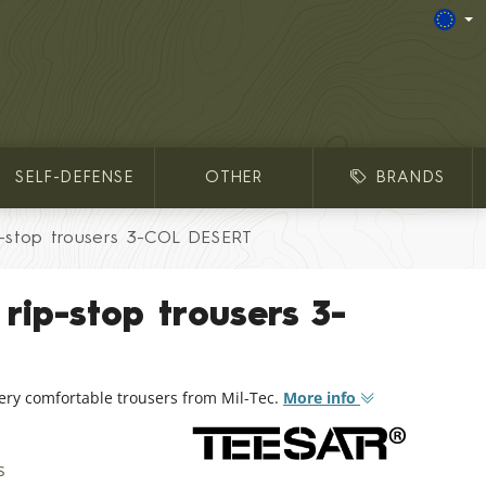
SELF-DEFENSE
OTHER
BRANDS
p-stop trousers 3-COL DESERT
rip-stop trousers 3-
very comfortable trousers from Mil-Tec.
More info
s