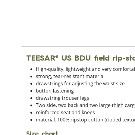
TEESAR® US BDU field rip-s
High-quality, lightweight and very comforta
strong, tear-resistant material
drawstrings for adjusting the waist size
button fastening
drawstring trouser legs
Two side, two back and two large thigh car
reinforced seat and knees
material: 100% ripstop cotton (ribbed textur
Size chart