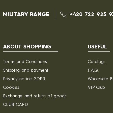
MILITARY RANGE
+420 722 925 9
ABOUT SHOPPING
USEFUL
Terms and Conditions
Catalogs
Shipping and payment
F.A.Q.
Privacy notice GDPR
Wholesale 
Cookies
VIP Club
Exchange and return of goods
CLUB CARD