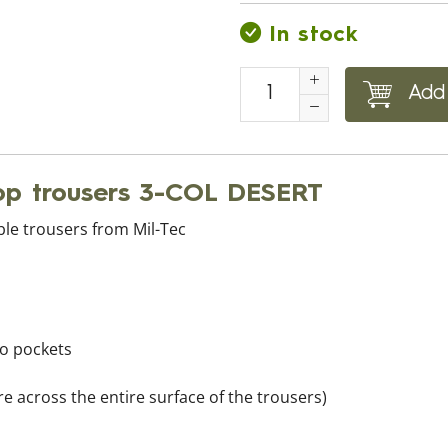
In stock
Add 
top trousers 3-COL DESERT
ble trousers from Mil-Tec
go pockets
e across the entire surface of the trousers)