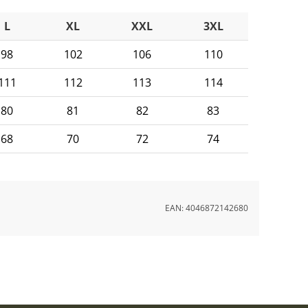
L
XL
XXL
3XL
98
102
106
110
111
112
113
114
80
81
82
83
68
70
72
74
EAN:
4046872142680