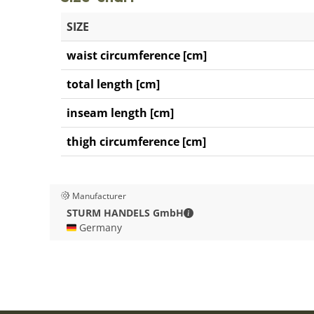
SIZE
waist circumference [cm]
total length [cm]
inseam length [cm]
thigh circumference [cm]
Manufacturer
STURM HANDELS GmbH - C
STURM HANDELS GmbH
🇩🇪 Germany