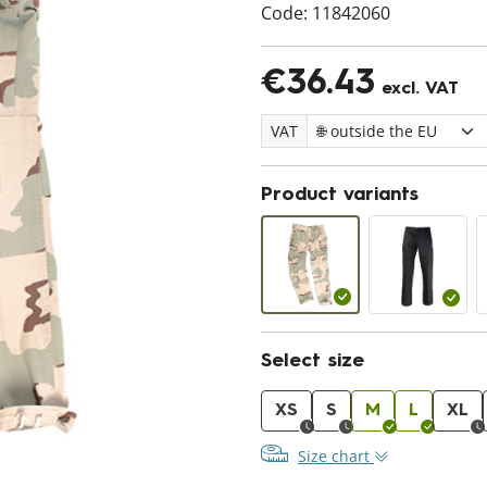
Code:
11842060
€36.43
excl. VAT
VAT
Product variants
Select size
XS
S
M
L
XL
Size chart