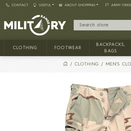
CONTACT
USEFUL
ABOUT SHOPPING
ARMY ORIG
MILITARY RANGE
BACKPACKS,
CLOTHING
FOOTWEAR
BAGS
CLOTHING
MEN'S CL