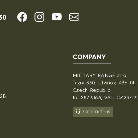
30
COMPANY
MILITARY RANGE s.r.o.
Trzni 330, Litvinov, 436 01
Czech Republic
B2B
Id: 28719166, VAT: CZ28719
Contact us