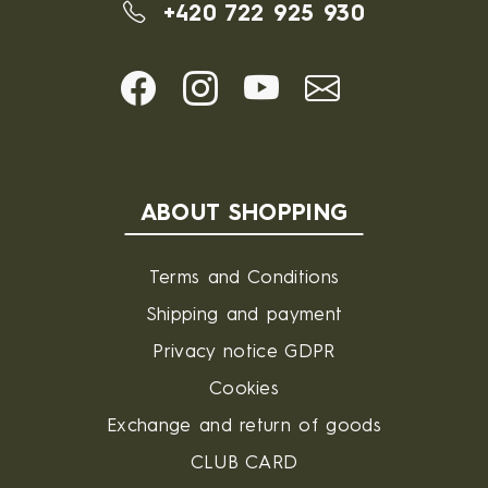
+420 722 925 930
ABOUT SHOPPING
Terms and Conditions
Shipping and payment
Privacy notice GDPR
Cookies
Exchange and return of goods
CLUB CARD