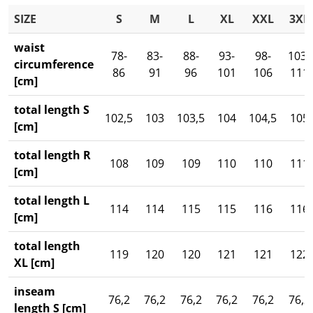
SIZE
S
M
L
XL
XXL
3XL
waist
78-
83-
88-
93-
98-
103-
circumference
86
91
96
101
106
111
[cm]
total length S
102,5
103
103,5
104
104,5
105
[cm]
total length R
108
109
109
110
110
111
[cm]
total length L
114
114
115
115
116
116
[cm]
total length
119
120
120
121
121
122
XL [cm]
inseam
76,2
76,2
76,2
76,2
76,2
76,2
length S [cm]