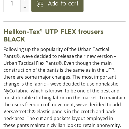
Add to cart
Helikon-Tex® UTP FLEX trousers
BLACK
Following up the popularity of the Urban Tactical
Pants®, weve decided to release their new version –
Urban Tactical Flex Pants®. Even though the main
construction of the pants is the same as in the UTP,
there are some major changes. The most important
change is the fabric – weve decided to use nonelastic
NyCo fabric, which is known to be one of the best and
most durable clothing fabric on the market. To maintain
the users freedom of movement, weve decided to add
VersaStretch® elastic panels in the crotch and back
neck area. The cut and pockets layout employed in
these pants maintain civilian look to retain anonymity,