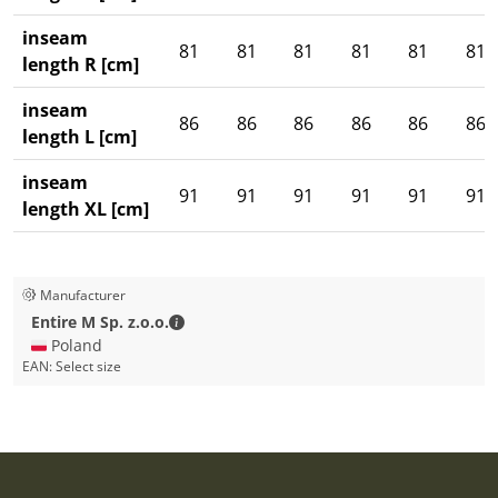
inseam
81
81
81
81
81
81
length R [cm]
inseam
86
86
86
86
86
86
length L [cm]
inseam
91
91
91
91
91
91
length XL [cm]
Manufacturer
Entire M Sp. z.o.o. - Contact details
Entire M Sp. z.o.o.
🇵🇱 Poland
EAN:
Select size