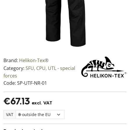
Brand:
Helikon-Tex®
Category:
SFU, CPU, UTL - special
forces
Code:
SP-UTF-NR-01
€67.13
excl. VAT
VAT