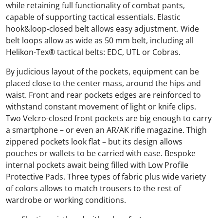
while retaining full functionality of combat pants,
capable of supporting tactical essentials. Elastic
hook&loop-closed belt allows easy adjustment. Wide
belt loops allow as wide as 50 mm belt, including all
Helikon-Tex® tactical belts: EDC, UTL or Cobras.
By judicious layout of the pockets, equipment can be
placed close to the center mass, around the hips and
waist. Front and rear pockets edges are reinforced to
withstand constant movement of light or knife clips.
Two Velcro-closed front pockets are big enough to carry
a smartphone – or even an AR/AK rifle magazine. Thigh
zippered pockets look flat – but its design allows
pouches or wallets to be carried with ease. Bespoke
internal pockets await being filled with Low Profile
Protective Pads. Three types of fabric plus wide variety
of colors allows to match trousers to the rest of
wardrobe or working conditions.