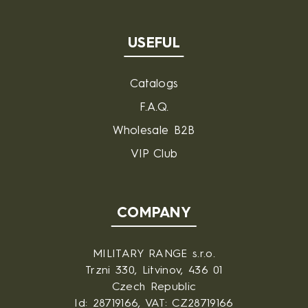
USEFUL
Catalogs
F.A.Q.
Wholesale B2B
VIP Club
COMPANY
MILITARY RANGE s.r.o.
Trzni 330, Litvinov, 436 01
Czech Republic
Id: 28719166, VAT: CZ28719166