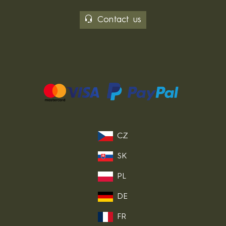
Contact us
CZ
SK
PL
DE
FR