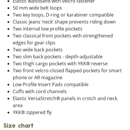
Elastic waistband with velcro fastener
50 mm wide belt loops
Two key loops, D-ring or karabiner compatible
Classic jeans ‘neck’ shape prevents riding down
Two internal low profile pockets
Two classical front pockets with strengthened
edges for gear clips
Two wide back pockets
Two slim back pockets - depth-adjustable
Two thigh cargo pockets with YKK® reverse
Two front velcro-closed flapped pockets for smart
phone or AR magazine
Low Profile Insert Pads compatible
Cuffs with cord channels
Elastic VersaStretch® panels in crotch and neck
area
YKK® zippered fly
Size chart