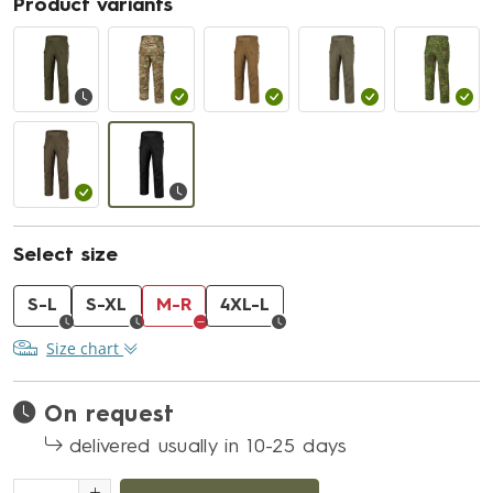
Product variants
Select size
S-L
S-XL
M-R
4XL-L
Size chart
On request
delivered usually in 10-25 days