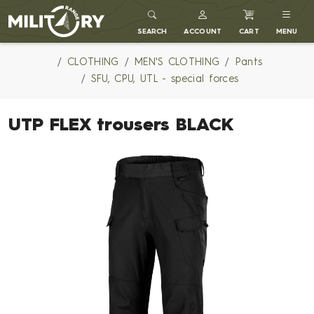
MILITARY RANGE
SEARCH
ACCOUNT
CART
MENU
CLOTHING
MEN'S CLOTHING
Pants
SFU, CPU, UTL - special forces
UTP FLEX trousers BLACK