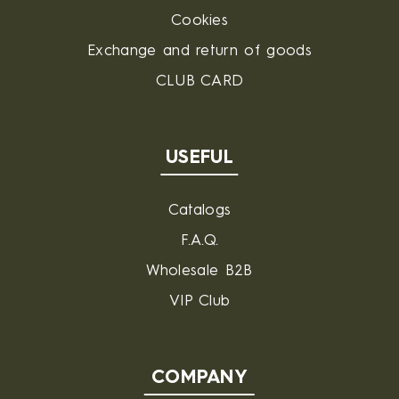
Cookies
Exchange and return of goods
CLUB CARD
USEFUL
Catalogs
F.A.Q.
Wholesale B2B
VIP Club
COMPANY