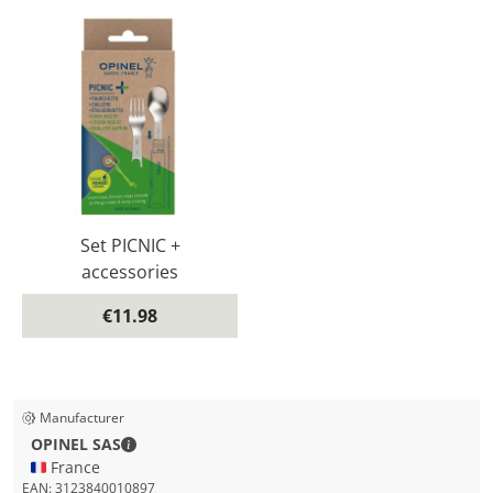
Set PICNIC +
accessories
€11.98
Manufacturer
OPINEL SAS - Contact details
OPINEL SAS
🇫🇷 France
EAN:
3123840010897