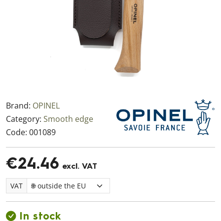
Brand:
OPINEL
Category:
Smooth edge
Code:
001089
€24.46
excl. VAT
VAT
In stock