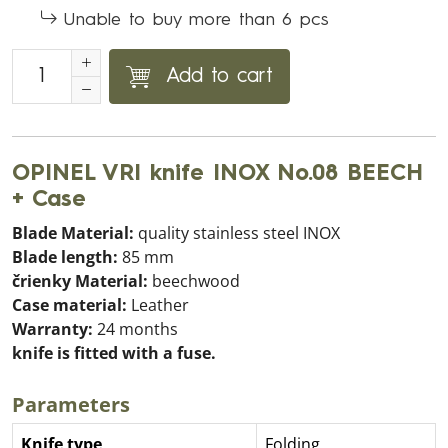
Unable to buy more than 6 pcs
Add to cart
OPINEL VRI knife INOX No.08 BEECH
+ Case
Blade Material:
quality stainless steel INOX
Blade length:
85 mm
črienky Material:
beechwood
Case material:
Leather
Warranty:
24 months
knife is fitted with a fuse.
Parameters
Knife type
Folding