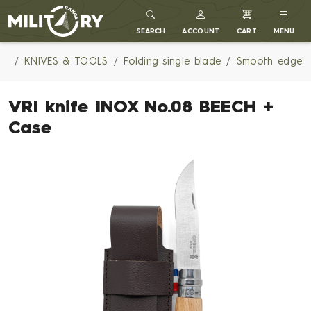
MILITARY RANGE
SEARCH
ACCOUNT
CART
MENU
KNIVES & TOOLS
Folding single blade
Smooth edge
VRI knife INOX No.08 BEECH +
Case