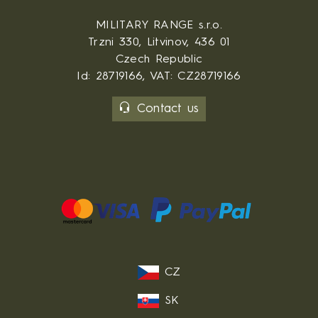
MILITARY RANGE s.r.o.
Trzni 330, Litvinov, 436 01
Czech Republic
Id: 28719166, VAT: CZ28719166
Contact us
CZ
SK