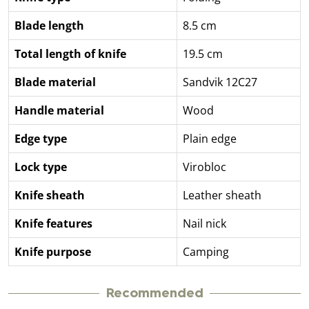
Blade length
8.5 cm
Total length of knife
19.5 cm
Blade material
Sandvik 12C27
Handle material
Wood
Edge type
Plain edge
Lock type
Virobloc
Knife sheath
Leather sheath
Knife features
Nail nick
Knife purpose
Camping
Recommended