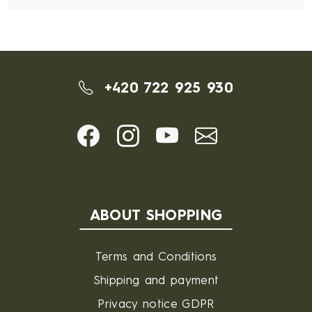
+420 722 925 930
ABOUT SHOPPING
Terms and Conditions
Shipping and payment
Privacy notice GDPR