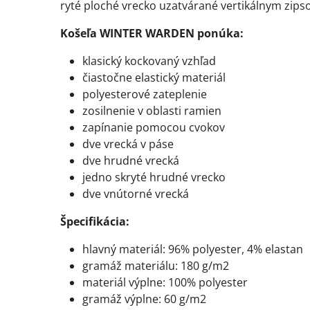
ryté ploché vrecko uzatvárané vertikálnym zipso
Košeľa WINTER WARDEN ponúka:
klasický kockovaný vzhľad
čiastočne elastický materiál
polyesterové zateplenie
zosilnenie v oblasti ramien
zapínanie pomocou cvokov
dve vrecká v páse
dve hrudné vrecká
jedno skryté hrudné vrecko
dve vnútorné vrecká
Špecifikácia:
hlavný materiál: 96% polyester, 4% elastan
gramáž materiálu: 180 g/m2
materiál výplne: 100% polyester
gramáž výplne: 60 g/m2