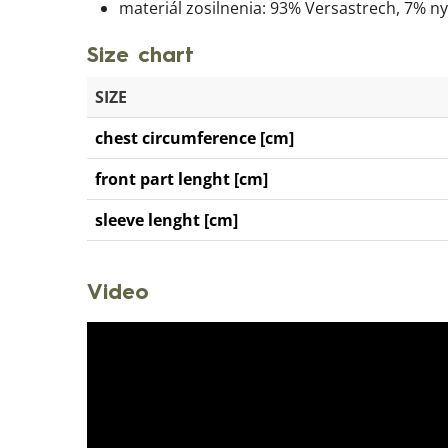
materiál zosilnenia: 93% Versastrech, 7% n
Size chart
SIZE
chest circumference [cm]
front part lenght [cm]
sleeve lenght [cm]
Video