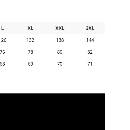
L
XL
XXL
3XL
126
132
138
144
76
78
80
82
68
69
70
71