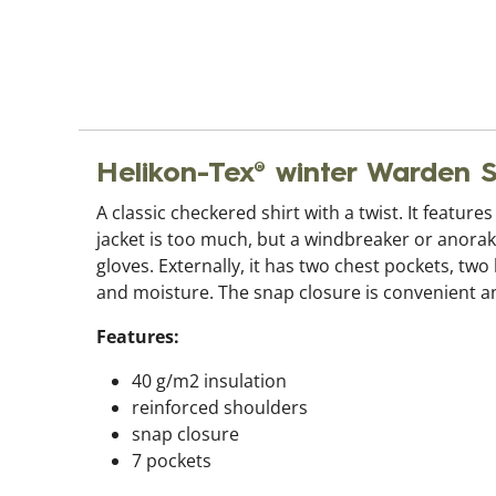
Helikon-Tex® winter Warden
A classic checkered shirt with a twist. It feature
jacket is too much, but a windbreaker or anorak 
gloves. Externally, it has two chest pockets, tw
and moisture. The snap closure is convenient an
Features:
40 g/m2 insulation
reinforced shoulders
snap closure
7 pockets