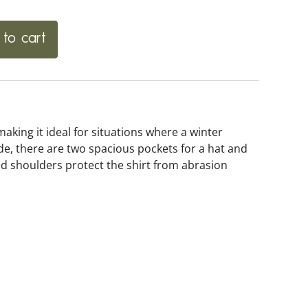
to cart
 making it ideal for situations where a winter
ide, there are two spacious pockets for a hat and
ced shoulders protect the shirt from abrasion