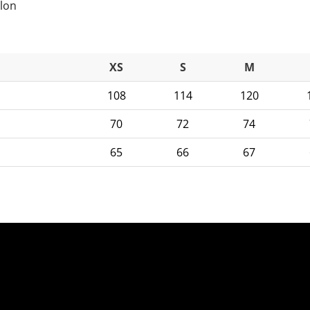
ylon
XS
S
M
108
114
120
70
72
74
65
66
67