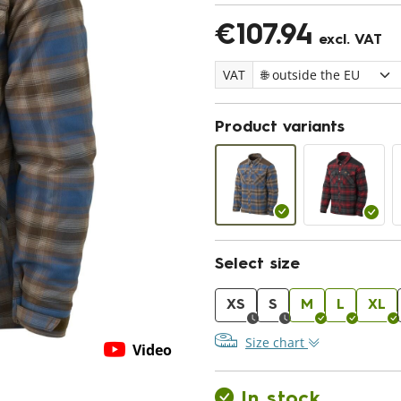
€107.94
excl. VAT
VAT
Product variants
Select size
XS
S
M
L
XL
Size chart
Video
In stock