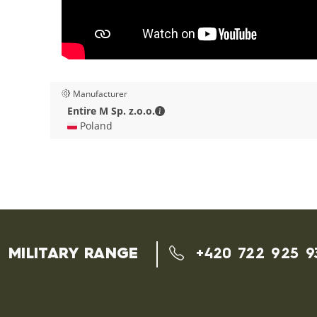
Manufacturer
Entire M Sp. z.o.o. - Contact deta
Entire M Sp. z.o.o.
🇵🇱 Poland
MILITARY RANGE
+420 722 925 9