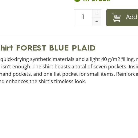
Add 
 Shirt FOREST BLUE PLAID
s quick-drying synthetic materials and a light 40 g/m2 filling,
isn't enough. The shirt boasts a total of seven pockets. Ins
o hand pockets, and one flat pocket for small items. Reinfor
d enhances the shirt's timeless look.