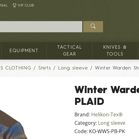
INAL
VIP CLUB
TACTICAL
KNIVES &
EQUIPMENT
GEAR
TOOLS
'S CLOTHING
Shirts
Long sleeve
Winter Warden Sh
Winter Ward
PLAID
Brand:
Helikon-Tex®
Category:
Long sleeve
Code:
KO-WWS-PB-PK