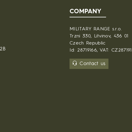
COMPANY
MILITARY RANGE s.r.o.
Trzni 330, Litvinov, 436 01
Czech Republic
B2B
Id: 28719166, VAT: CZ28719
Contact us