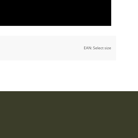
EAN:
Select size