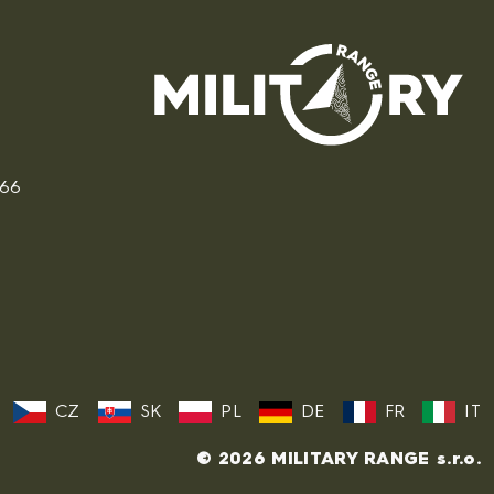
166
CZ
SK
PL
DE
FR
IT
© 2026 MILITARY RANGE s.r.o.