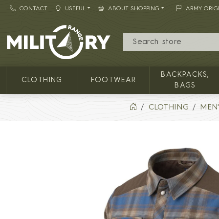
CONTACT
USEFUL
ABOUT SHOPPING
ARMY ORIG
MILITARY RANGE
BACKPACKS,
CLOTHING
FOOTWEAR
BAGS
CLOTHING
MEN