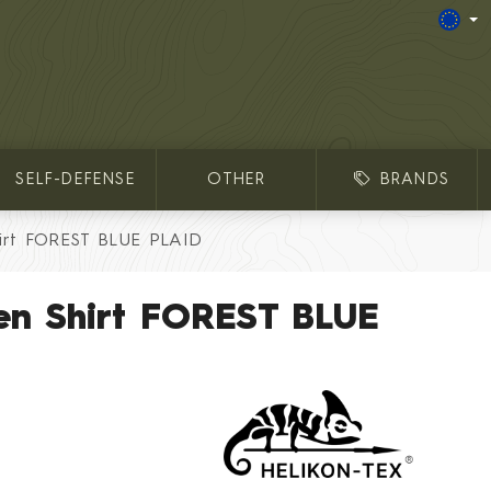
SELF-DEFENSE
OTHER
BRANDS
irt FOREST BLUE PLAID
en Shirt FOREST BLUE