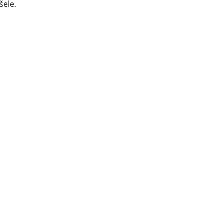
šele.