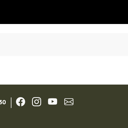
ils
30