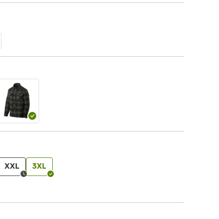
XXL
3XL