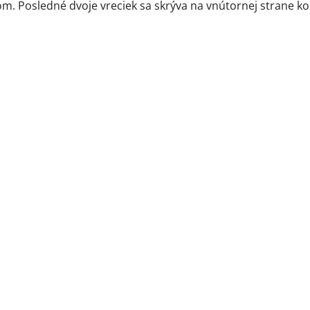
m. Posledné dvoje vreciek sa skrýva na vnútornej strane ko