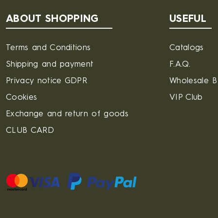
ABOUT SHOPPING
USEFUL
Terms and Conditions
Catalogs
Shipping and payment
F.A.Q.
Privacy notice GDPR
Wholesale 
Cookies
VIP Club
Exchange and return of goods
CLUB CARD