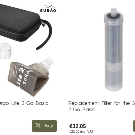
Surao Life 2 Go Basic
Replacement Filter for the S
2 Go Basic
€32.05
Buy
€32.05 incl. VAT