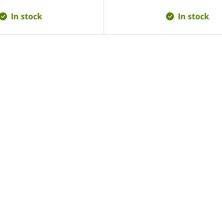
In stock
In stock