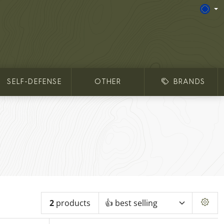
SELF-DEFENSE
OTHER
BRANDS
2
products