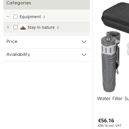
Categories
Equipment
2
Stay in nature
2
Price
Availability
Water Filter 
€56.16
€56.16 incl. VAT