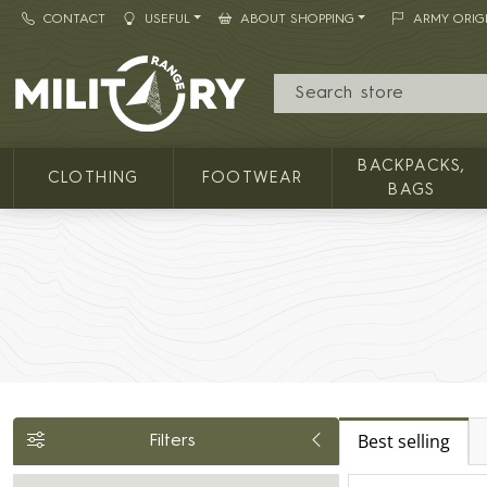
CONTACT
USEFUL
ABOUT SHOPPING
ARMY ORIG
MILITARY RANGE
BACKPACKS,
CLOTHING
FOOTWEAR
BAGS
Best selling
Filters