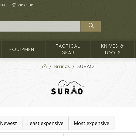
INAL
VIP CLUB
TACTICAL
KNIVES &
EQUIPMENT
GEAR
TOOLS
Brands
SURAO
Newest
Least expensive
Most expensive