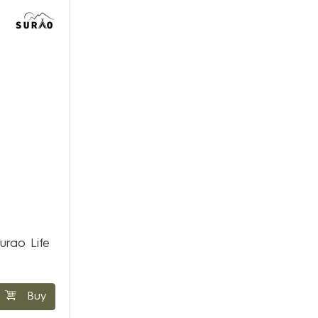
urao Life
Buy