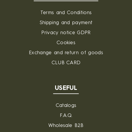
Terms and Conditions
Shipping and payment
Privacy notice GDPR
Cookies
Exchange and return of goods
CLUB CARD
USEFUL
Catalogs
F.A.Q.
Wholesale B2B