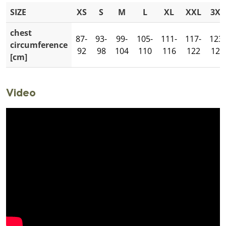
SIZE
XS
S
M
L
XL
XXL
3XL
chest
87-
93-
99-
105-
111-
117-
123-
circumference
92
98
104
110
116
122
128
[cm]
Video