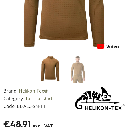
Video
Brand:
Helikon-Tex®
Category:
Tactical shirt
Code:
BL-ALC-SN-11
€48.91
excl. VAT