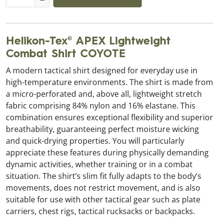
Helikon-Tex® APEX Lightweight
Combat Shirt COYOTE
A modern tactical shirt designed for everyday use in
high-temperature environments. The shirt is made from
a micro-perforated and, above all, lightweight stretch
fabric comprising 84% nylon and 16% elastane. This
combination ensures exceptional flexibility and superior
breathability, guaranteeing perfect moisture wicking
and quick-drying properties. You will particularly
appreciate these features during physically demanding
dynamic activities, whether training or in a combat
situation. The shirt’s slim fit fully adapts to the body’s
movements, does not restrict movement, and is also
suitable for use with other tactical gear such as plate
carriers, chest rigs, tactical rucksacks or backpacks.