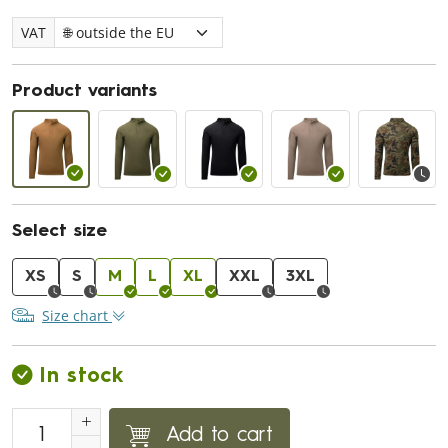
VAT
Product variants
Select size
XS
S
M
L
XL
XXL
3XL
Size chart
In stock
Add to cart