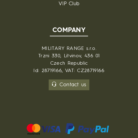
VIP Club
COMPANY
MILITARY RANGE s.r.o.
Trzni 330, Litvinov, 436 01
Czech Republic
Id: 28719166, VAT: CZ28719166
Contact us