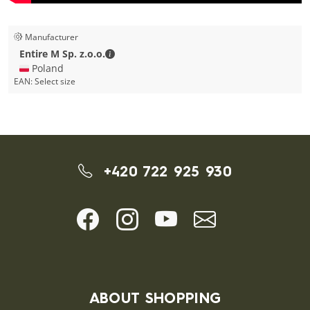
Manufacturer
Entire M Sp. z.o.o. - Contact details
Entire M Sp. z.o.o.
🇵🇱 Poland
EAN:
Select size
+420 722 925 930
ABOUT SHOPPING