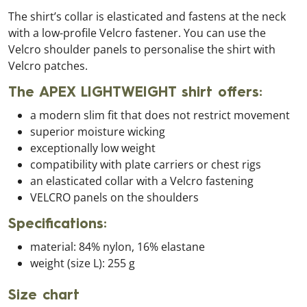
The shirt’s collar is elasticated and fastens at the neck
with a low-profile Velcro fastener. You can use the
Velcro shoulder panels to personalise the shirt with
Velcro patches.
The APEX LIGHTWEIGHT shirt offers:
a modern slim fit that does not restrict movement
superior moisture wicking
exceptionally low weight
compatibility with plate carriers or chest rigs
an elasticated collar with a Velcro fastening
VELCRO panels on the shoulders
Specifications:
material: 84% nylon, 16% elastane
weight (size L): 255 g
Size chart