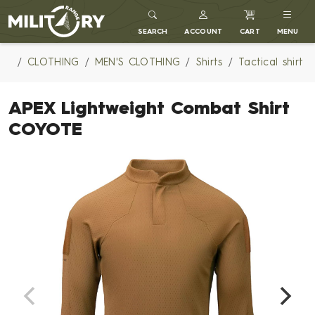
MILITARY RANGE
SEARCH
ACCOUNT
CART
MENU
CLOTHING
MEN'S CLOTHING
Shirts
Tactical shirt
APEX Lightweight Combat Shirt
COYOTE