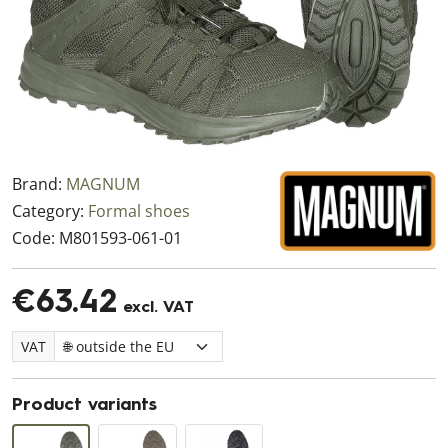
Brand:
MAGNUM
Category:
Formal shoes
Code:
M801593-061-01
€63.42
excl. VAT
VAT
Product variants