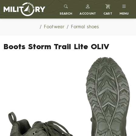
MILITARY RANGE
SEARCH
ACCOUNT
CART
MENU
Footwear
Formal shoes
Boots Storm Trail Lite OLIV