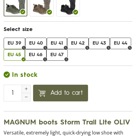
Select size
EU 39
EU 40
EU 41
EU 42
EU 43
EU 44
EU 45
EU 46
EU 47
In stock
Add to cart
MAGNUM boots Storm Trail Lite OLIV
Versatile, extremely light, quick-drying low shoe with