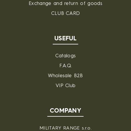
Exchange and return of goods
CLUB CARD
USEFUL
Catalogs
F.A.Q.
Wholesale B2B
VIP Club
COMPANY
MILITARY RANGE s.r.o.