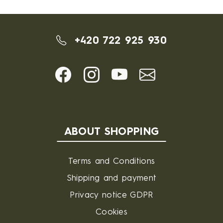
+420 722 925 930
ABOUT SHOPPING
Terms and Conditions
Shipping and payment
Privacy notice GDPR
Cookies