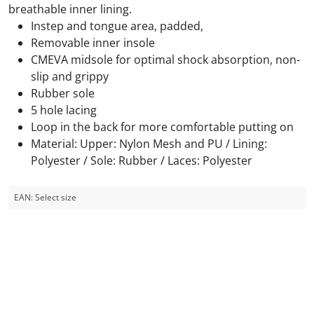
breathable inner lining.
Instep and tongue area, padded,
Removable inner insole
CMEVA midsole for optimal shock absorption, non-
slip and grippy
Rubber sole
5 hole lacing
Loop in the back for more comfortable putting on
Material: Upper: Nylon Mesh and PU / Lining:
Polyester / Sole: Rubber / Laces: Polyester
EAN:
Select size