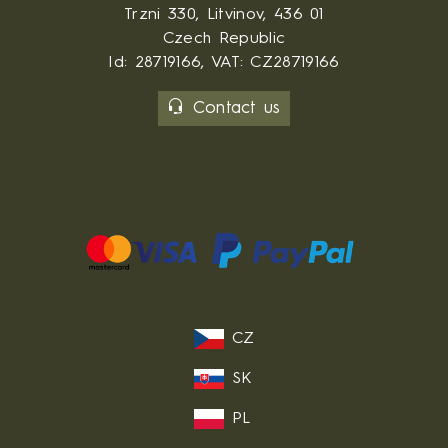
Trzni 330, Litvinov, 436 01
Czech Republic
Id: 28719166, VAT: CZ28719166
Contact us
CZ
SK
PL