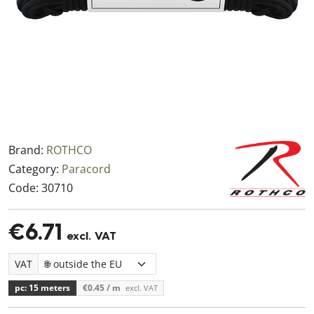
Brand:
ROTHCO
Category:
Paracord
Code:
30710
€6.71
excl. VAT
VAT
pc: 15 meters
€0.45
/ m
excl. VAT