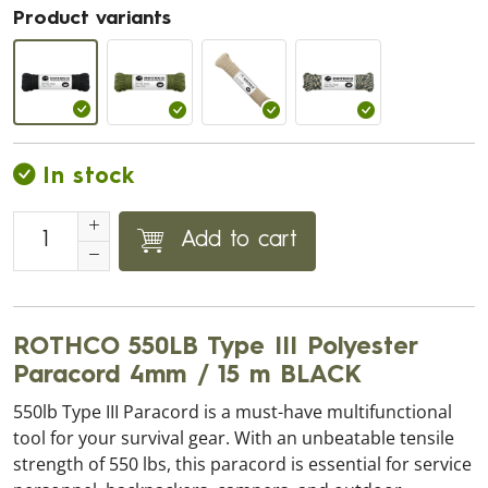
Product variants
In stock
Add to cart
ROTHCO 550LB Type III Polyester
Paracord 4mm / 15 m BLACK
550lb Type III Paracord is a must-have multifunctional
tool for your survival gear. With an unbeatable tensile
strength of 550 lbs, this paracord is essential for service