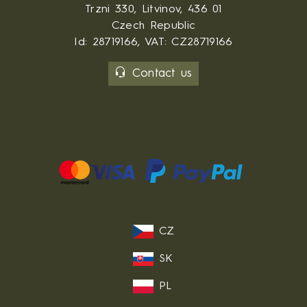
Trzni 330, Litvinov, 436 01
Czech Republic
Id: 28719166, VAT: CZ28719166
Contact us
CZ
SK
PL