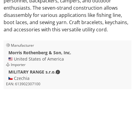
personnel, backpackers, campers, and outdoor
enthusiasts. The seven-strand construction allows
disassembly for various applications like fishing line,
boot laces, and sewing yarn. Craft bracelets, keychains,
and accessories with this versatile utility cord.
Manufacturer
Morris Rothenberg & Son, Inc.
🇺🇸 United States of America
Importer
MILITARY RANGE s.r.o. - Contact detai
MILITARY RANGE s.r.o.
🇨🇿 Czechia
EAN:
613902307100