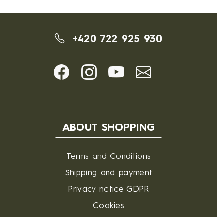
+420 722 925 930
ABOUT SHOPPING
Terms and Conditions
Shipping and payment
Privacy notice GDPR
Cookies