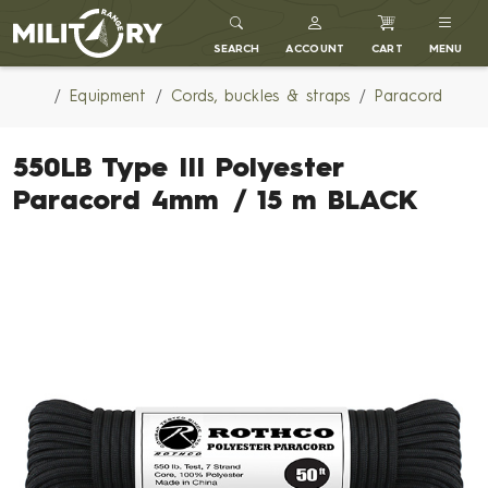
MILITARY RANGE
SEARCH
ACCOUNT
CART
MENU
Equipment
Cords, buckles & straps
Paracord
550LB Type III Polyester
Paracord 4mm / 15 m BLACK