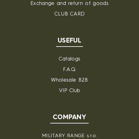
Exchange and return of goods
CLUB CARD
USEFUL
Catalogs
F.A.Q.
Wholesale B2B
VIP Club
COMPANY
MILITARY RANGE s.r.o.