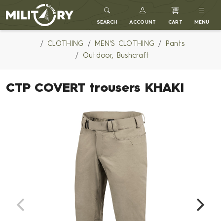
MILITARY RANGE
SEARCH
ACCOUNT
CART
MENU
CLOTHING
MEN'S CLOTHING
Pants
Outdoor, Bushcraft
CTP COVERT trousers KHAKI