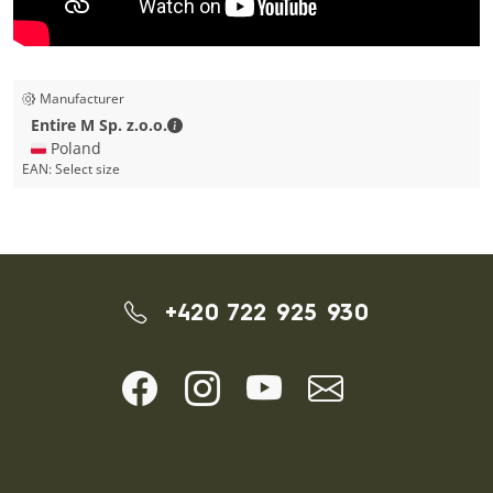
Manufacturer
Entire M Sp. z.o.o. - Contact details
Entire M Sp. z.o.o.
🇵🇱 Poland
EAN:
Select size
+420 722 925 930