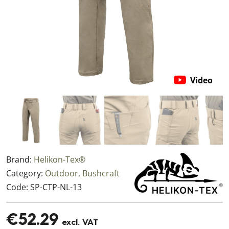
Video
Brand:
Helikon-Tex®
Category:
Outdoor, Bushcraft
Code:
SP-CTP-NL-13
€52.29
excl. VAT