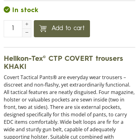
In stock
Add to cart
Helikon-Tex® CTP COVERT trousers
KHAKI
Covert Tactical Pants® are everyday wear trousers –
discreet and non-flashy, yet extraordinarily functional.
All tactical features are neatly disguised. Four magazine,
holster or valuables pockets are sewn inside (two in
front, two at sides). There are six external pockets,
designed specifically for this model of pants, to carry
EDC items comfortably. Wide belt loops are fir for a
wide and sturdy gun belt, capable of adequately
supporting holster. Suitable cut combined with