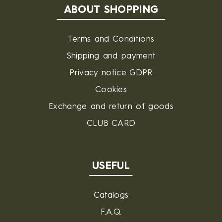
ABOUT SHOPPING
Terms and Conditions
Shipping and payment
Privacy notice GDPR
Cookies
Exchange and return of goods
CLUB CARD
USEFUL
Catalogs
F.A.Q.