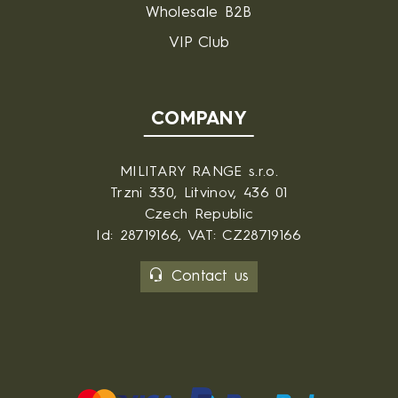
Wholesale B2B
VIP Club
COMPANY
MILITARY RANGE s.r.o.
Trzni 330, Litvinov, 436 01
Czech Republic
Id: 28719166, VAT: CZ28719166
Contact us