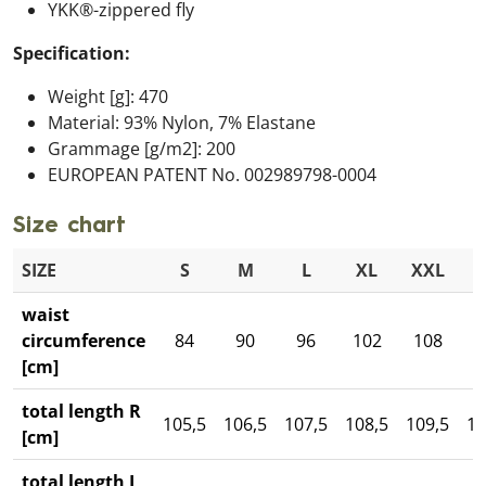
YKK®-zippered fly
Specification:
Weight [g]: 470
Material: 93% Nylon, 7% Elastane
Grammage [g/m2]: 200
EUROPEAN PATENT No. 002989798-0004
Size chart
SIZE
S
M
L
XL
XXL
3
waist
circumference
84
90
96
102
108
1
[cm]
total length R
105,5
106,5
107,5
108,5
109,5
11
[cm]
total length L