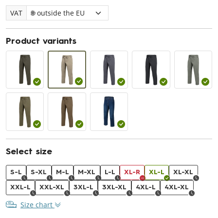
VAT
Product variants
Select size
S-L
S-XL
M-L
M-XL
L-L
XL-R
XL-L
XL-XL
XXL-L
XXL-XL
3XL-L
3XL-XL
4XL-L
4XL-XL
Size chart