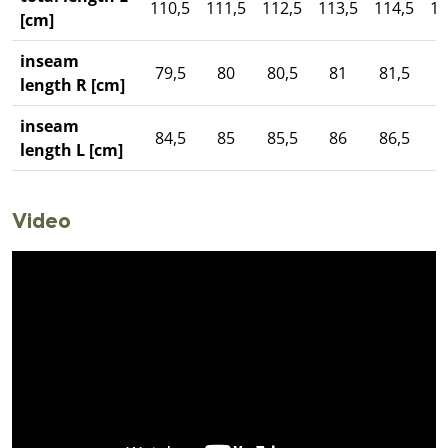
110,5
111,5
112,5
113,5
114,5
11
[cm]
inseam
79,5
80
80,5
81
81,5
length R [cm]
inseam
84,5
85
85,5
86
86,5
length L [cm]
Video