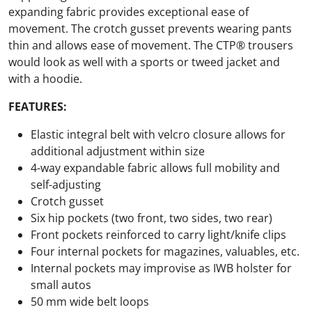
expanding fabric provides exceptional ease of
movement. The crotch gusset prevents wearing pants
thin and allows ease of movement. The CTP® trousers
would look as well with a sports or tweed jacket and
with a hoodie.
FEATURES:
Elastic integral belt with velcro closure allows for
additional adjustment within size
4-way expandable fabric allows full mobility and
self-adjusting
Crotch gusset
Six hip pockets (two front, two sides, two rear)
Front pockets reinforced to carry light/knife clips
Four internal pockets for magazines, valuables, etc.
Internal pockets may improvise as IWB holster for
small autos
50 mm wide belt loops