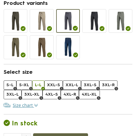
Product variants
Select size
S-L
S-XL
L-L
XXL-S
XXL-L
3XL-S
3XL-R
3XL-L
3XL-XL
4XL-S
4XL-R
4XL-XL
Size chart
In stock