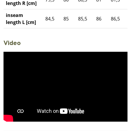
length R [cm]
inseam
84,5
85
85,5
86
86,5
length L [cm]
Video