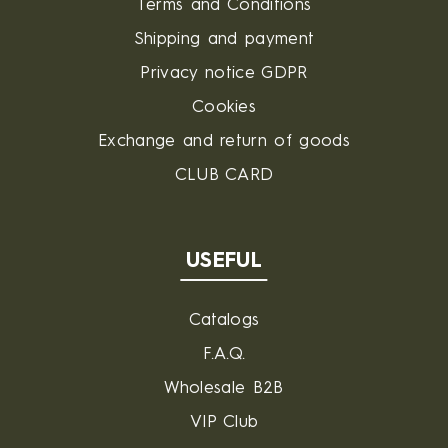
Terms and Conditions
Shipping and payment
Privacy notice GDPR
Cookies
Exchange and return of goods
CLUB CARD
USEFUL
Catalogs
F.A.Q.
Wholesale B2B
VIP Club