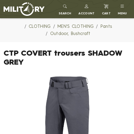
MILITARY RANGE
SEARCH
ACCOUNT
CART
MENU
CLOTHING
MEN'S CLOTHING
Pants
Outdoor, Bushcraft
CTP COVERT trousers SHADOW
GREY