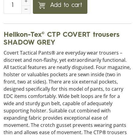
Add to cart
Helikon-Tex® CTP COVERT trousers
SHADOW GREY
Covert Tactical Pants® are everyday wear trousers –
discreet and non-flashy, yet extraordinarily functional.
All tactical features are neatly disguised. Four magazine,
holster or valuables pockets are sewn inside (two in
front, two at sides). There are six external pockets,
designed specifically for this model of pants, to carry
EDC items comfortably. Wide belt loops are fir for a
wide and sturdy gun belt, capable of adequately
supporting holster. Suitable cut combined with
expanding fabric provides exceptional ease of
movement. The crotch gusset prevents wearing pants
thin and allows ease of movement. The CTP® trousers