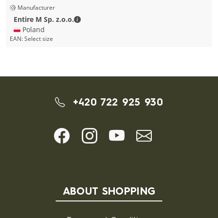
Manufacturer
Entire M Sp. z.o.o. - Contact details
Entire M Sp. z.o.o.
🇵🇱 Poland
EAN:
Select size
+420 722 925 930
ABOUT SHOPPING