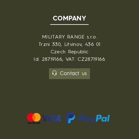
COMPANY
MILITARY RANGE s.r.o.
Trzni 330, Litvinov, 436 01
Czech Republic
Id: 28719166, VAT: CZ28719166
Contact us