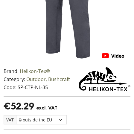
Video
Brand:
Helikon-Tex®
Category:
Outdoor, Bushcraft
Code:
SP-CTP-NL-35
€52.29
excl. VAT
VAT