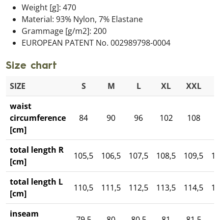
Weight [g]: 470
Material: 93% Nylon, 7% Elastane
Grammage [g/m2]: 200
EUROPEAN PATENT No. 002989798-0004
Size chart
SIZE
S
M
L
XL
XXL
3
waist
circumference
84
90
96
102
108
1
[cm]
total length R
105,5
106,5
107,5
108,5
109,5
11
[cm]
total length L
110,5
111,5
112,5
113,5
114,5
11
[cm]
inseam
79,5
80
80,5
81
81,5