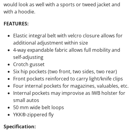
would look as well with a sports or tweed jacket and
with a hoodie.
FEATURES:
Elastic integral belt with velcro closure allows for
additional adjustment within size
4-way expandable fabric allows full mobility and
self-adjusting
Crotch gusset
Six hip pockets (two front, two sides, two rear)
Front pockets reinforced to carry light/knife clips
Four internal pockets for magazines, valuables, etc.
Internal pockets may improvise as IWB holster for
small autos
50 mm wide belt loops
YKK®-zippered fly
Specification: