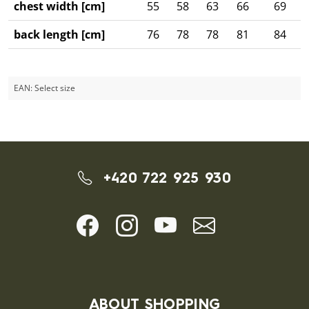
chest width [cm]
55
58
63
66
69
back length [cm]
76
78
78
81
84
EAN:
Select size
+420 722 925 930
ABOUT SHOPPING