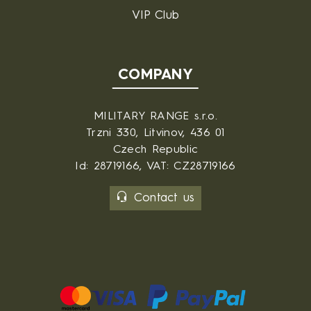
VIP Club
COMPANY
MILITARY RANGE s.r.o.
Trzni 330, Litvinov, 436 01
Czech Republic
Id: 28719166, VAT: CZ28719166
Contact us