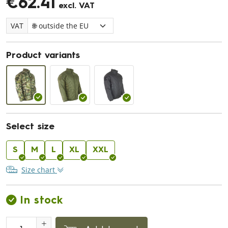
€62.41
excl. VAT
VAT
Product variants
Select size
S
M
L
XL
XXL
Size chart
In stock