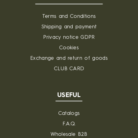
Terms and Conditions
Shipping and payment
Privacy notice GDPR
Cookies
Exchange and return of goods
CLUB CARD
USEFUL
Catalogs
F.A.Q.
Wholesale B2B