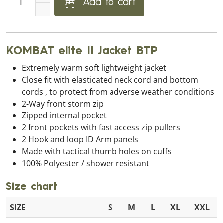
Add to cart
KOMBAT elite II Jacket BTP
Extremely warm soft lightweight jacket
Close fit with elasticated neck cord and bottom
cords , to protect from adverse weather conditions
2-Way front storm zip
Zipped internal pocket
2 front pockets with fast access zip pullers
2 Hook and loop ID Arm panels
Made with tactical thumb holes on cuffs
100% Polyester / shower resistant
Size chart
SIZE
S
M
L
XL
XXL