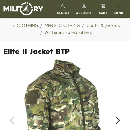
MILITARY RANGE
SEARCH
ACCOUNT
CART
MENU
CLOTHING
MEN'S CLOTHING
Coats & jackets
Winter insulated others
Elite II Jacket BTP