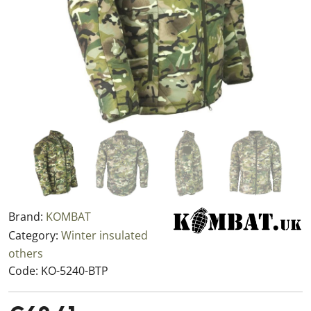
Brand:
KOMBAT
Category:
Winter insulated
others
Code:
KO-5240-BTP