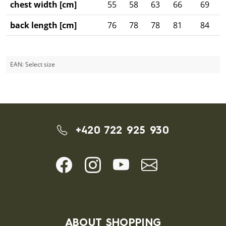
chest width [cm]
55
58
63
66
69
back length [cm]
76
78
78
81
84
EAN:
Select size
+420 722 925 930
ABOUT SHOPPING