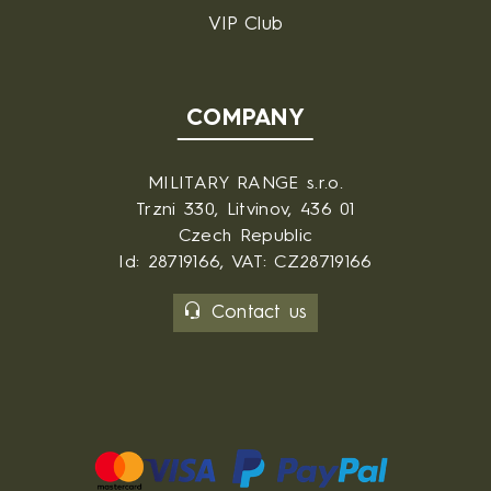
VIP Club
COMPANY
MILITARY RANGE s.r.o.
Trzni 330, Litvinov, 436 01
Czech Republic
Id: 28719166, VAT: CZ28719166
Contact us