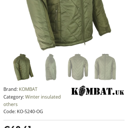
Brand:
KOMBAT
Category:
Winter insulated
others
Code:
KO-5240-OG