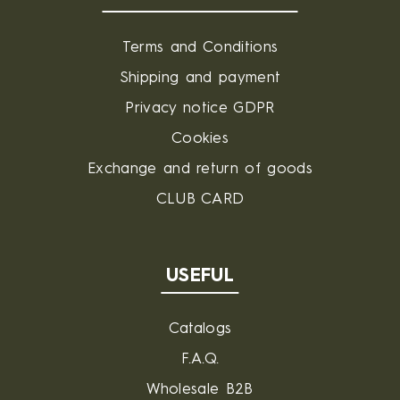
Terms and Conditions
Shipping and payment
Privacy notice GDPR
Cookies
Exchange and return of goods
CLUB CARD
USEFUL
Catalogs
F.A.Q.
Wholesale B2B