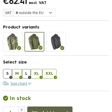
€62.41
excl. VAT
VAT
Product variants
Select size
S
M
L
XL
XXL
Size chart
In stock