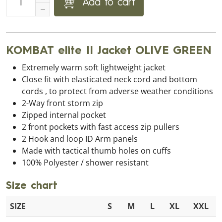
Add to cart
KOMBAT elite II Jacket OLIVE GREEN
Extremely warm soft lightweight jacket
Close fit with elasticated neck cord and bottom
cords , to protect from adverse weather conditions
2-Way front storm zip
Zipped internal pocket
2 front pockets with fast access zip pullers
2 Hook and loop ID Arm panels
Made with tactical thumb holes on cuffs
100% Polyester / shower resistant
Size chart
SIZE
S
M
L
XL
XXL