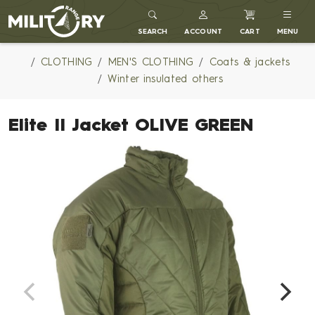
MILITARY RANGE
SEARCH
ACCOUNT
CART
MENU
CLOTHING
MEN'S CLOTHING
Coats & jackets
Winter insulated others
Elite II Jacket OLIVE GREEN