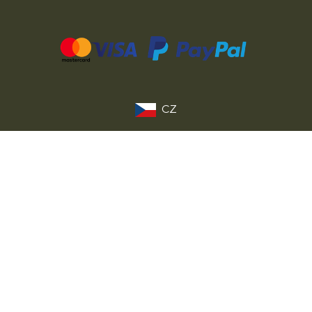
CZ
SK
PL
DE
FR
IT
© 2026 MILITARY RANGE s.r.o.