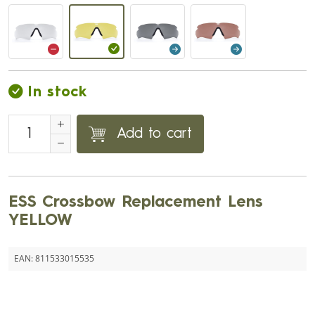
In stock
Add to cart
ESS Crossbow Replacement Lens
YELLOW
EAN:
811533015535