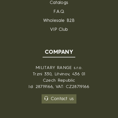
Catalogs
F.A.Q.
Wholesale B2B
VIP Club
COMPANY
MILITARY RANGE s.r.o.
Trzni 330, Litvinov, 436 01
Czech Republic
Id: 28719166, VAT: CZ28719166
Contact us