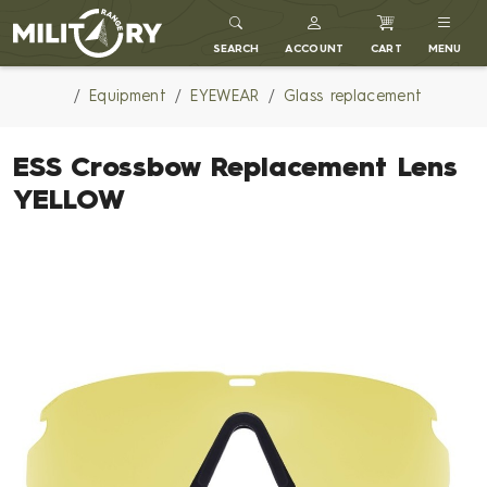
MILITARY RANGE
SEARCH
ACCOUNT
CART
MENU
Equipment
EYEWEAR
Glass replacement
ESS Crossbow Replacement Lens
YELLOW