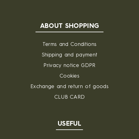
ABOUT SHOPPING
Terms and Conditions
Shipping and payment
Privacy notice GDPR
Cookies
Exchange and return of goods
CLUB CARD
USEFUL