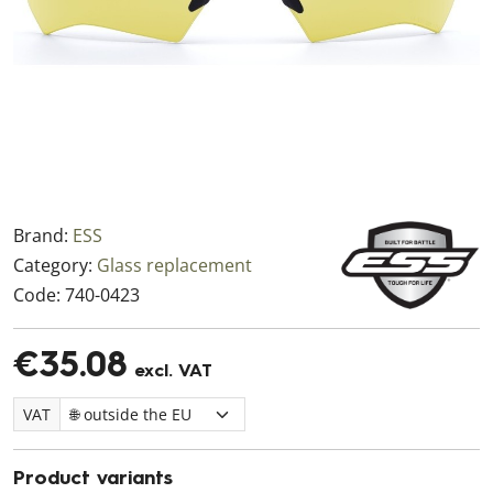
Brand:
ESS
Category:
Glass replacement
Code:
740-0423
€35.08
excl. VAT
VAT
Product variants