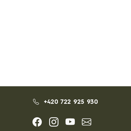
+420 722 925 930