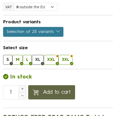
VAT
Product variants
Selection of 25 variants
Select size
S
M
L
XL
XXL
3XL
In stock
Add to cart