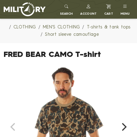
MILITARY RANGE
SEARCH
ACCOUNT
CART
MENU
CLOTHING
MEN'S CLOTHING
T-shirts & tank tops
Short sleeve camouflage
FRED BEAR CAMO T-shirt