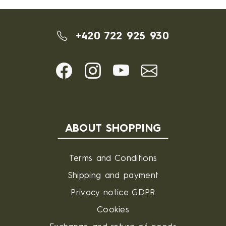
+420 722 925 930
ABOUT SHOPPING
Terms and Conditions
Shipping and payment
Privacy notice GDPR
Cookies