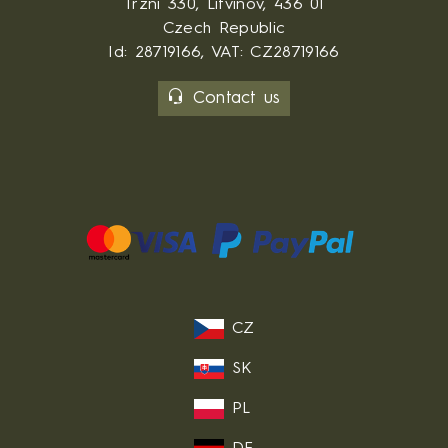
Trzni 330, Litvinov, 436 01
Czech Republic
Id: 28719166, VAT: CZ28719166
Contact us
CZ
SK
PL