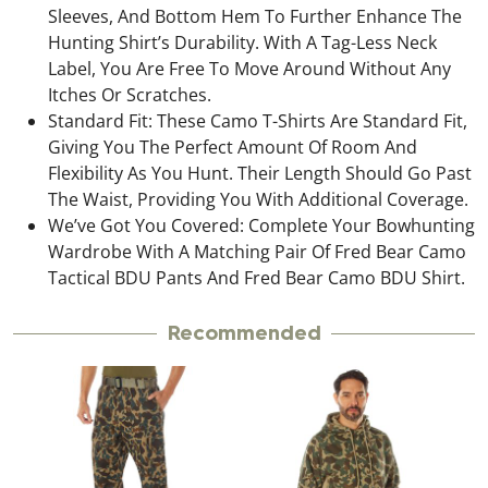
Sleeves, And Bottom Hem To Further Enhance The
Hunting Shirt’s Durability. With A Tag-Less Neck
Label, You Are Free To Move Around Without Any
Itches Or Scratches.
Standard Fit: These Camo T-Shirts Are Standard Fit,
Giving You The Perfect Amount Of Room And
Flexibility As You Hunt. Their Length Should Go Past
The Waist, Providing You With Additional Coverage.
We’ve Got You Covered: Complete Your Bowhunting
Wardrobe With A Matching Pair Of Fred Bear Camo
Tactical BDU Pants And Fred Bear Camo BDU Shirt.
Recommended