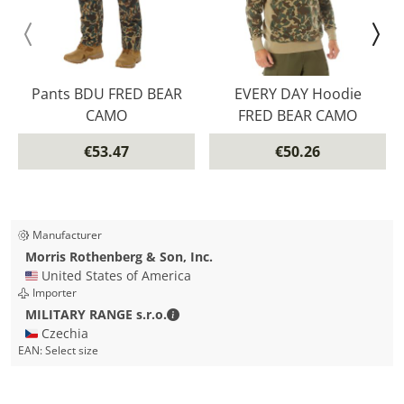
Pants BDU FRED BEAR
EVERY DAY Hoodie
CAMO
FRED BEAR CAMO
€53.47
€50.26
Manufacturer
Morris Rothenberg & Son, Inc.
🇺🇸 United States of America
Importer
MILITARY RANGE s.r.o. - Contact detai
MILITARY RANGE s.r.o.
🇨🇿 Czechia
EAN:
Select size