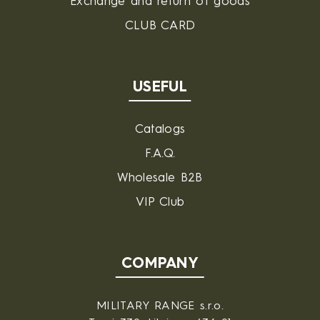
Exchange and return of goods
CLUB CARD
USEFUL
Catalogs
F.A.Q.
Wholesale B2B
VIP Club
COMPANY
MILITARY RANGE s.r.o.