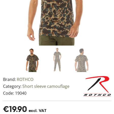
Brand:
ROTHCO
Category:
Short sleeve camouflage
Code:
19040
€19.90
excl. VAT