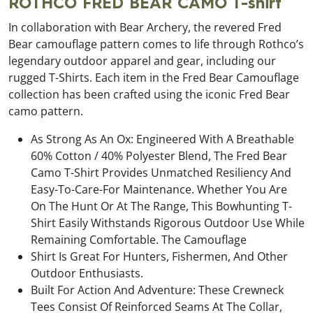
ROTHCO FRED BEAR CAMO T-shirt
In collaboration with Bear Archery, the revered Fred
Bear camouflage pattern comes to life through Rothco’s
legendary outdoor apparel and gear, including our
rugged T-Shirts. Each item in the Fred Bear Camouflage
collection has been crafted using the iconic Fred Bear
camo pattern.
As Strong As An Ox: Engineered With A Breathable
60% Cotton / 40% Polyester Blend, The Fred Bear
Camo T-Shirt Provides Unmatched Resiliency And
Easy-To-Care-For Maintenance. Whether You Are
On The Hunt Or At The Range, This Bowhunting T-
Shirt Easily Withstands Rigorous Outdoor Use While
Remaining Comfortable. The Camouflage
Shirt Is Great For Hunters, Fishermen, And Other
Outdoor Enthusiasts.
Built For Action And Adventure: These Crewneck
Tees Consist Of Reinforced Seams At The Collar,