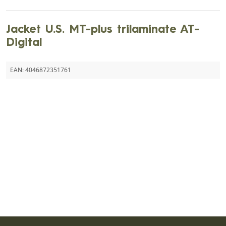
Jacket U.S. MT-plus trilaminate AT-
Digital
EAN:
4046872351761