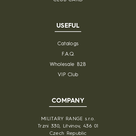
USEFUL
Catalogs
F.A.Q.
Wholesale B2B
VIP Club
COMPANY
MILITARY RANGE s.r.o.
Trzni 330, Litvinov, 436 01
Czech Republic