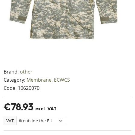
Brand:
other
Category:
Membrane, ECWCS
Code:
10620070
€78.93
excl. VAT
VAT