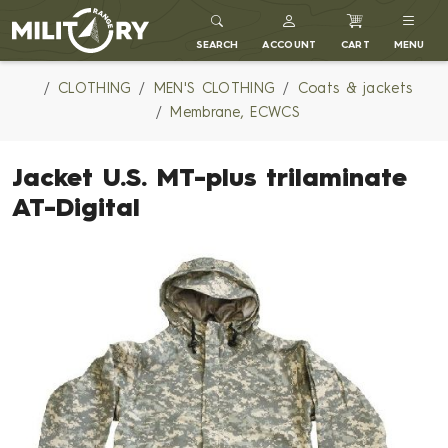
MILITARY RANGE
SEARCH
ACCOUNT
CART
MENU
CLOTHING
MEN'S CLOTHING
Coats & jackets
Membrane, ECWCS
Jacket U.S. MT-plus trilaminate
AT-Digital