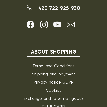
+420 722 925 930
ABOUT SHOPPING
Terms and Conditions
Shipping and payment
Privacy notice GDPR
Cookies
Exchange and return of goods
CLUB CARD