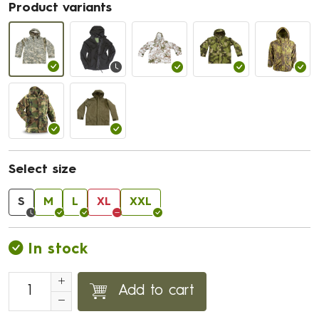
Product variants
Select size
S
M
L
XL
XXL
In stock
Add to cart