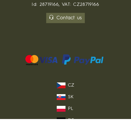
Id: 28719166, VAT: CZ28719166
Contact us
CZ
SK
PL
DE