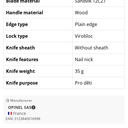
Blade material
Sandvik 12C27
Handle material
Wood
Edge type
Plain edge
Lock type
Virobloc
Knife sheath
Without sheath
Knife features
Nail nick
Knife weight
35 g
Knife purpose
Pro děti
Manufacturer
OPINEL SAS - Contact details
OPINEL SAS
🇫🇷 France
EAN:
3123840016998