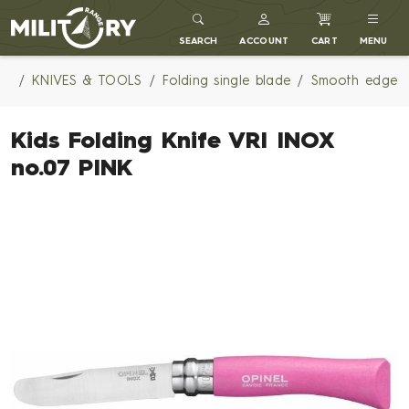
MILITARY RANGE
SEARCH
ACCOUNT
CART
MENU
KNIVES & TOOLS
Folding single blade
Smooth edge
Kids Folding Knife VRI INOX
no.07 PINK