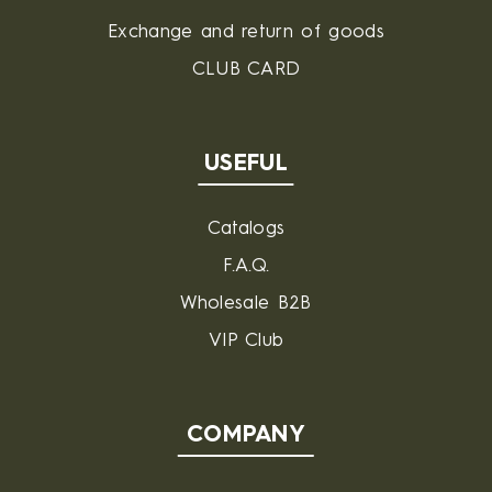
Exchange and return of goods
CLUB CARD
USEFUL
Catalogs
F.A.Q.
Wholesale B2B
VIP Club
COMPANY