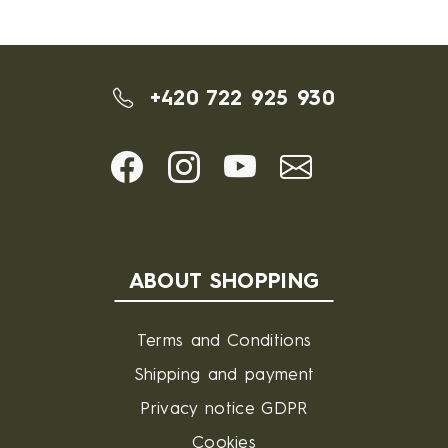
+420 722 925 930
ABOUT SHOPPING
Terms and Conditions
Shipping and payment
Privacy notice GDPR
Cookies