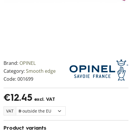
Brand:
OPINEL
Category:
Smooth edge
Code:
001699
€12.45
excl. VAT
VAT
Product variants