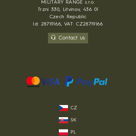
MILITARY RANGE s.r.o.
Trzni 330, Litvinov, 436 01
Czech Republic
Id: 28719166, VAT: CZ28719166
Contact us
CZ
SK
PL