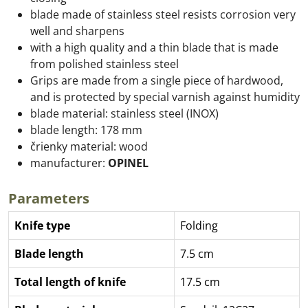
blade made of stainless steel resists corrosion very
well and sharpens
with a high quality and a thin blade that is made
from polished stainless steel
Grips are made from a single piece of hardwood,
and is protected by special varnish against humidity
blade material: stainless steel (INOX)
blade length: 178 mm
črienky material: wood
manufacturer:
OPINEL
Parameters
Knife type
Folding
Blade length
7.5 cm
Total length of knife
17.5 cm