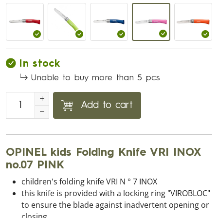
In stock
Unable to buy more than 5 pcs
Add to cart
OPINEL kids Folding Knife VRI INOX
no.07 PINK
children's folding knife VRI N ° 7 INOX
this knife is provided with a locking ring "VIROBLOC"
to ensure the blade against inadvertent opening or
closing