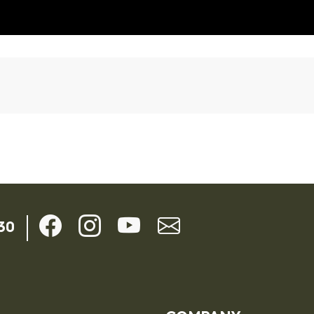
ils
30