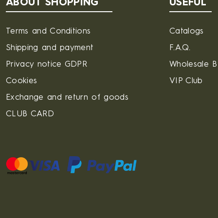
ABOUT SHOPPING
USEFUL
Terms and Conditions
Catalogs
Shipping and payment
F.A.Q.
Privacy notice GDPR
Wholesale 
Cookies
VIP Club
Exchange and return of goods
CLUB CARD