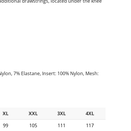
 additional drawstrings, located under the knee
Nylon, 7% Elastane, Insert: 100% Nylon, Mesh:
XL
XXL
3XL
4XL
99
105
111
117