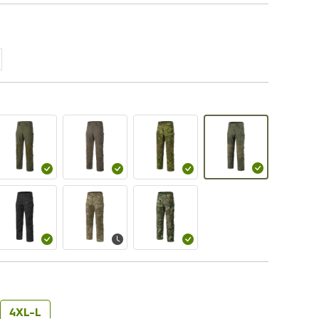
4XL-L