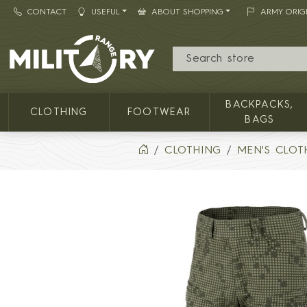
CONTACT
USEFUL
ABOUT SHOPPING
ARMY ORIG
MILITARY RANGE
BACKPACKS,
CLOTHING
FOOTWEAR
BAGS
CLOTHING
MEN'S CLOT