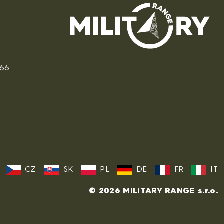
166
CZ
SK
PL
DE
FR
IT
© 2026 MILITARY RANGE s.r.o.