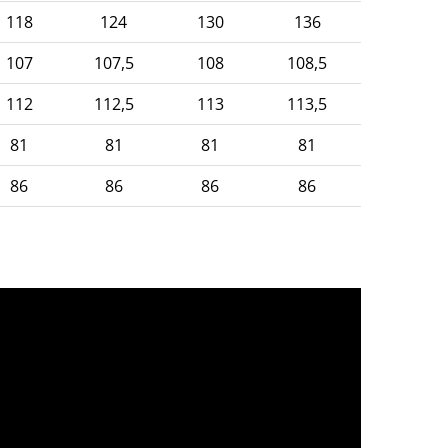
118
124
130
136
107
107,5
108
108,5
112
112,5
113
113,5
81
81
81
81
86
86
86
86