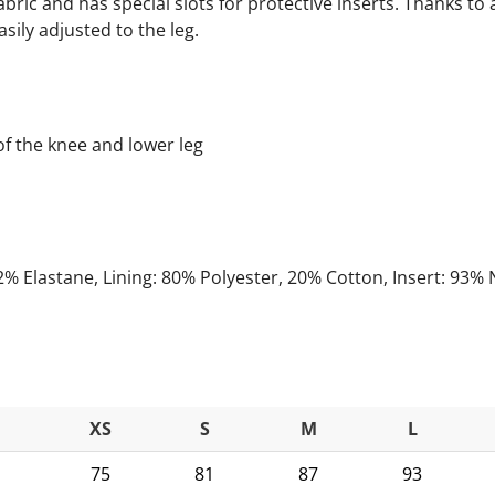
bric and has special slots for protective inserts. Thanks to
sily adjusted to the leg.
of the knee and lower leg
2% Elastane, Lining: 80% Polyester, 20% Cotton, Insert: 93% 
XS
S
M
L
75
81
87
93