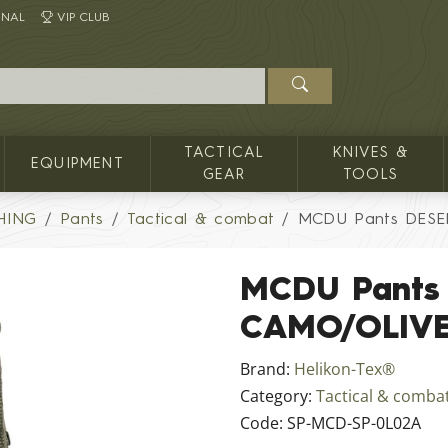
INAL
VIP CLUB
TACTICAL
KNIVES &
EQUIPMENT
GEAR
TOOLS
HING
Pants
Tactical & combat
MCDU Pants DESE
MCDU Pants
CAMO/OLIV
Brand:
Helikon-Tex®
Category:
Tactical & comba
Code:
SP-MCD-SP-0L02A