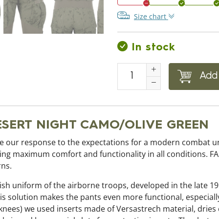
Size chart
In stock
Add 
DESERT NIGHT CAMO/OLIVE GREEN
our response to the expectations for a modern combat uni
iding maximum comfort and functionality in all conditions. F
rns.
ish uniform of the airborne troops, developed in the late 19
s solution makes the pants even more functional, especiall
knees) we used inserts made of Versastrech material, dries q