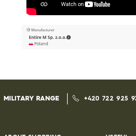
Manufacturer
Entire M Sp. z.o.o. - Contact deta
Entire M Sp. z.o.o.
🇵🇱 Poland
MILITARY RANGE
+420 722 925 9