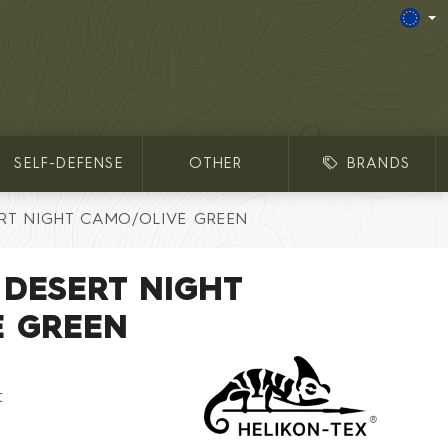
SELF-DEFENSE
OTHER
BRANDS
RT NIGHT CAMO/OLIVE GREEN
 DESERT NIGHT
E GREEN
t