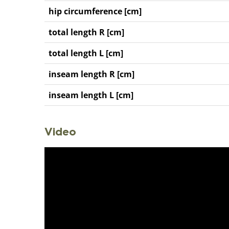
hip circumference [cm]
total length R [cm]
total length L [cm]
inseam length R [cm]
inseam length L [cm]
Video