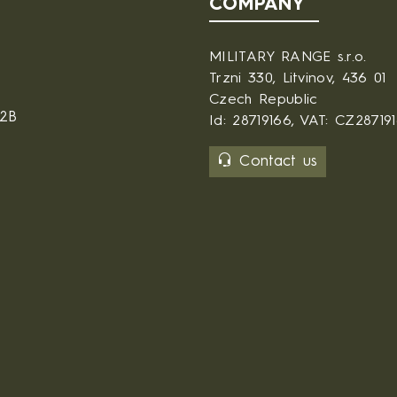
COMPANY
MILITARY RANGE s.r.o.
Trzni 330, Litvinov, 436 01
Czech Republic
B2B
Id: 28719166, VAT: CZ28719
Contact us