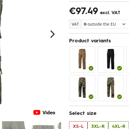
€97.49
excl. VAT
VAT
Product variants
Video
Select size
XS-L
3XL-R
4XL-R