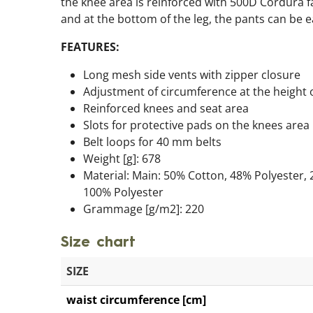
the knee area is reinforced with 500D Cordura fa
and at the bottom of the leg, the pants can be ea
FEATURES:
Long mesh side vents with zipper closure
Adjustment of circumference at the height 
Reinforced knees and seat area
Slots for protective pads on the knees area
Belt loops for 40 mm belts
Weight [g]: 678
Material: Main: 50% Cotton, 48% Polyester, 
100% Polyester
Grammage [g/m2]: 220
Size chart
SIZE
waist circumference [cm]