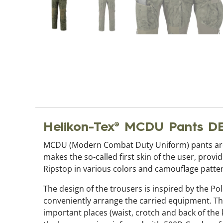
Helikon-Tex® MCDU Pants 
MCDU (Modern Combat Duty Uniform) pants are 
makes the so-called first skin of the user, prov
Ripstop in various colors and camouflage patte
The design of the trousers is inspired by the Pol
conveniently arrange the carried equipment. Thi
important places (waist, crotch and back of the 