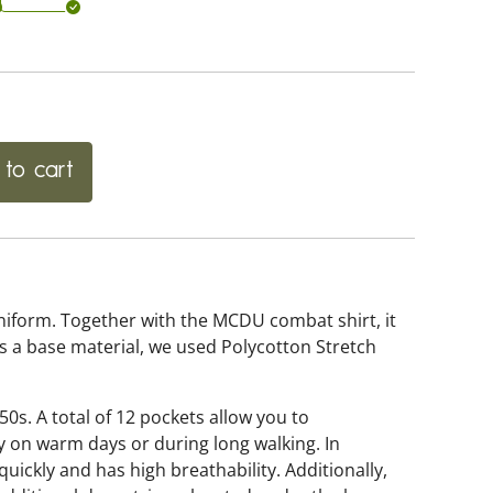
to cart
form. Together with the MCDU combat shirt, it
As a base material, we used Polycotton Stretch
50s. A total of 12 pockets allow you to
y on warm days or during long walking. In
uickly and has high breathability. Additionally,