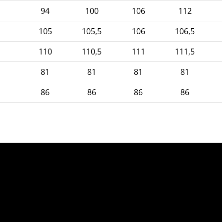
94
100
106
112
105
105,5
106
106,5
110
110,5
111
111,5
81
81
81
81
86
86
86
86