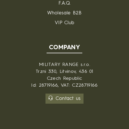
F.A.Q.
Wholesale B2B
VIP Club
COMPANY
MILITARY RANGE s.r.o.
Trzni 330, Litvinov, 436 01
Czech Republic
Id: 28719166, VAT: CZ28719166
Contact us