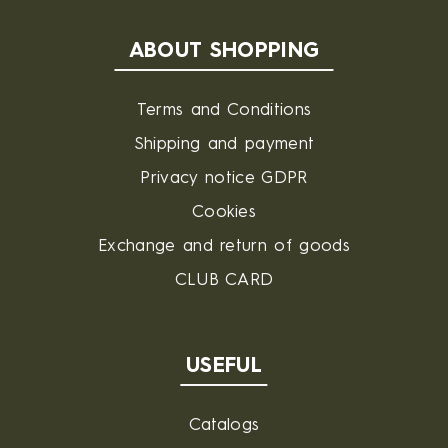
ABOUT SHOPPING
Terms and Conditions
Shipping and payment
Privacy notice GDPR
Cookies
Exchange and return of goods
CLUB CARD
USEFUL
Catalogs