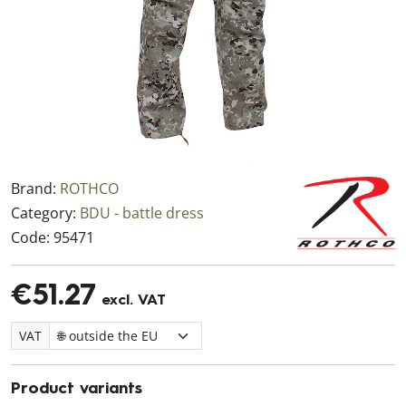
Brand:
ROTHCO
Category:
BDU - battle dress
Code:
95471
€51.27
excl. VAT
VAT
Product variants