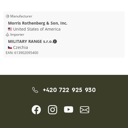
Manufacturer
Morris Rothenberg & Son, Inc.
🇺🇸 United States of America
Importer
MILITARY RANGE s.r.o. - Contact detai
MILITARY RANGE s.r.o.
🇨🇿 Czechia
EAN:
613902095400
+420 722 925 930