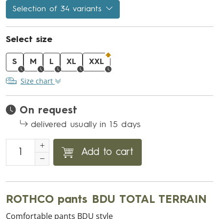
Selection of 34 variants
Select size
S
M
L
XL
XXL
Size chart
On request
delivered usually in 15 days
Add to cart
ROTHCO pants BDU TOTAL TERRAIN
Comfortable pants BDU style