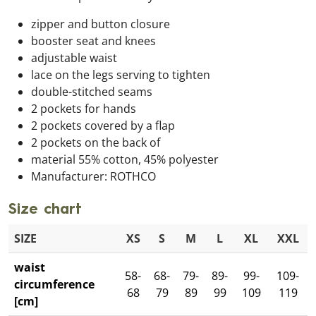
zipper and button closure
booster seat and knees
adjustable waist
lace on the legs serving to tighten
double-stitched seams
2 pockets for hands
2 pockets covered by a flap
2 pockets on the back of
material 55% cotton, 45% polyester
Manufacturer: ROTHCO
Size chart
SIZE
XS
S
M
L
XL
XXL
waist
58-
68-
79-
89-
99-
109-
circumference
68
79
89
99
109
119
[cm]