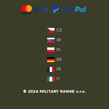
CZ
SK
PL
DE
FR
IT
© 2026 MILITARY RANGE s.r.o.