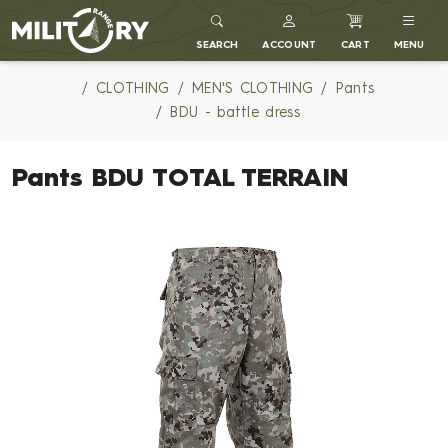
MILITARY RANGE
SEARCH
ACCOUNT
CART
MENU
CLOTHING
MEN'S CLOTHING
Pants
BDU - battle dress
Pants BDU TOTAL TERRAIN