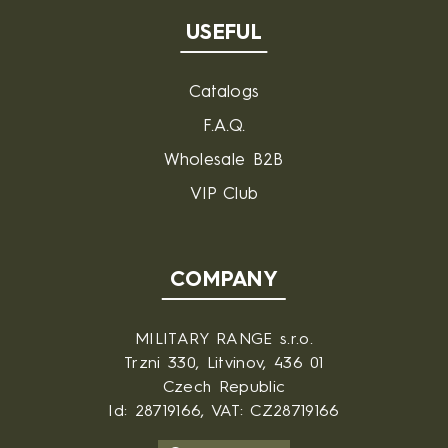
USEFUL
Catalogs
F.A.Q.
Wholesale B2B
VIP Club
COMPANY
MILITARY RANGE s.r.o.
Trzni 330, Litvinov, 436 01
Czech Republic
Id: 28719166, VAT: CZ28719166