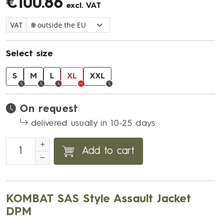
€100.86
excl. VAT
VAT
Select size
S
M
L
XL
XXL
On request
delivered usually in 10-25 days
Add to cart
KOMBAT SAS Style Assault Jacket
DPM