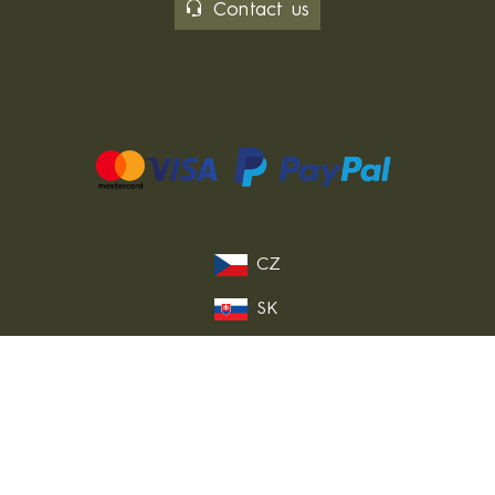
Contact us
CZ
SK
PL
DE
FR
IT