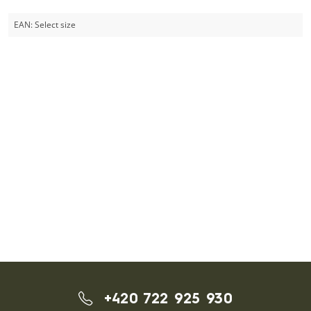
EAN:
Select size
+420 722 925 930