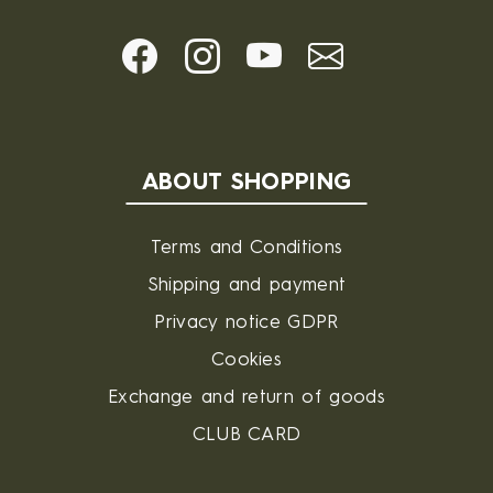
ABOUT SHOPPING
Terms and Conditions
Shipping and payment
Privacy notice GDPR
Cookies
Exchange and return of goods
CLUB CARD