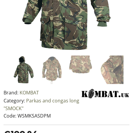
Brand:
KOMBAT
Category:
Parkas and congas long
"SMOCK"
Code:
WSMKSASDPM