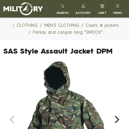
MILITARY RANGE
SEARCH
ACCOUNT
CART
MENU
CLOTHING
MEN'S CLOTHING
Coats & jackets
Parkas and congas long "SMOCK"
SAS Style Assault Jacket DPM