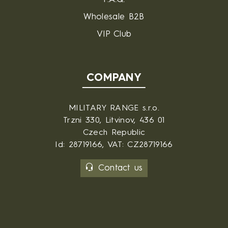
Wholesale B2B
VIP Club
COMPANY
MILITARY RANGE s.r.o.
Trzni 330, Litvinov, 436 01
Czech Republic
Id: 28719166, VAT: CZ28719166
Contact us