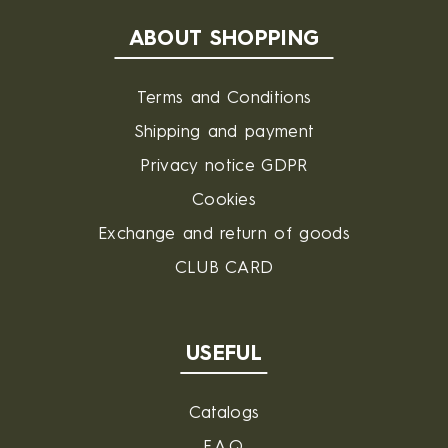
ABOUT SHOPPING
Terms and Conditions
Shipping and payment
Privacy notice GDPR
Cookies
Exchange and return of goods
CLUB CARD
USEFUL
Catalogs
F.A.Q.