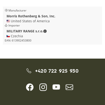
Manufacturer
Morris Rothenberg & Son, Inc.
🇺🇸 United States of America
Importer
MILITARY RANGE s.r.o. - Contact detai
MILITARY RANGE s.r.o.
🇨🇿 Czechia
EAN:
613902453800
+420 722 925 930