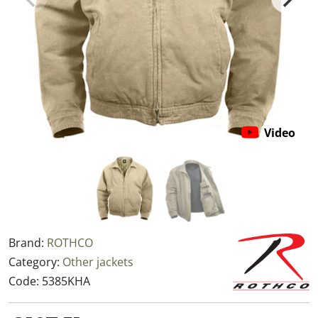
Video
Brand:
ROTHCO
Category:
Other jackets
Code:
5385KHA