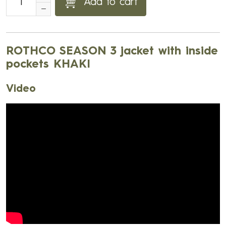
Add to cart
ROTHCO SEASON 3 jacket with inside
pockets KHAKI
Video