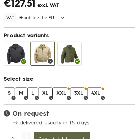
€127.51
excl. VAT
VAT
Product variants
Select size
S
M
L
XL
XXL
3XL
4XL
On request
delivered usually in 15 days