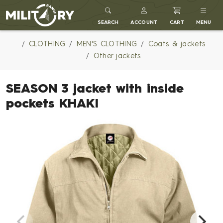
MILITARY RANGE
SEARCH
ACCOUNT
CART
MENU
CLOTHING
MEN'S CLOTHING
Coats & jackets
Other jackets
SEASON 3 jacket with inside
pockets KHAKI