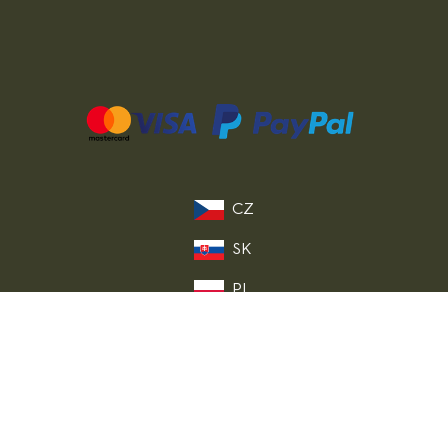
CZ
SK
PL
DE
FR
IT