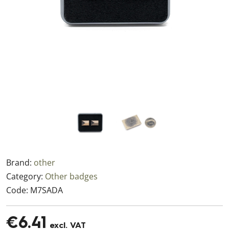
Brand:
other
Category:
Other badges
Code:
M7SADA
€6.41
excl. VAT