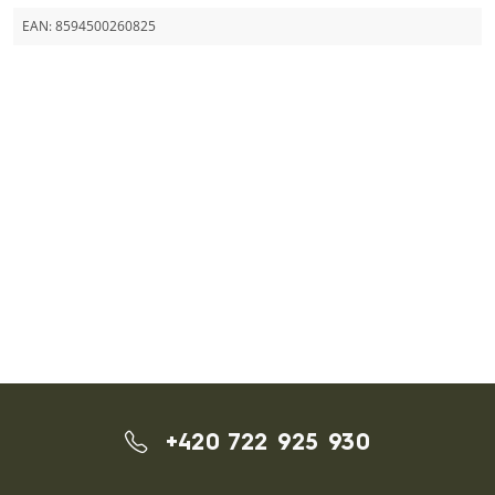
EAN:
8594500260825
+420 722 925 930