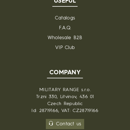
USEFUL
Catalogs
F.A.Q.
Wholesale B2B
VIP Club
COMPANY
MILITARY RANGE s.r.o.
Trzni 330, Litvinov, 436 01
Czech Republic
Id: 28719166, VAT: CZ28719166
Contact us