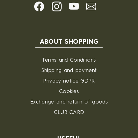
ABOUT SHOPPING
Terms and Conditions
Shipping and payment
Privacy notice GDPR
Cookies
Exchange and return of goods
CLUB CARD