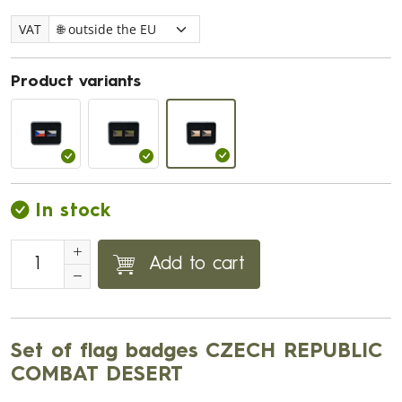
VAT
Product variants
In stock
Add to cart
Set of flag badges CZECH REPUBLIC
COMBAT DESERT