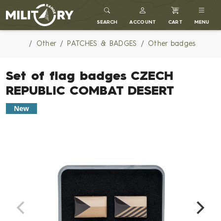
MILITARY RANGE
SEARCH
ACCOUNT
CART
MENU
Other
PATCHES & BADGES
Other badges
Set of flag badges CZECH
REPUBLIC COMBAT DESERT
New