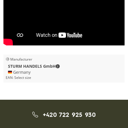
Manufacturer
STURM HANDELS GmbH - Contact de
STURM HANDELS GmbH
🇩🇪 Germany
EAN:
Select size
+420 722 925 930