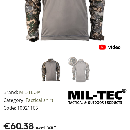
Video
Brand:
MIL-TEC®
Category:
Tactical shirt
Code:
10921165
€60.38
excl. VAT