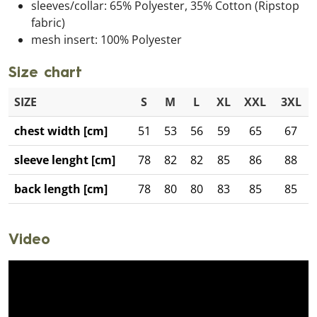
sleeves/collar: 65% Polyester, 35% Cotton (Ripstop
fabric)
mesh insert: 100% Polyester
Size chart
SIZE
S
M
L
XL
XXL
3XL
chest width [cm]
51
53
56
59
65
67
sleeve lenght [cm]
78
82
82
85
86
88
back length [cm]
78
80
80
83
85
85
Video