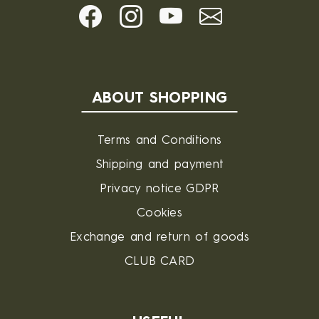
ABOUT SHOPPING
Terms and Conditions
Shipping and payment
Privacy notice GDPR
Cookies
Exchange and return of goods
CLUB CARD