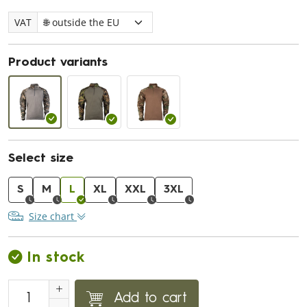
VAT
Product variants
Select size
S
M
L
XL
XXL
3XL
Size chart
In stock
Add to cart