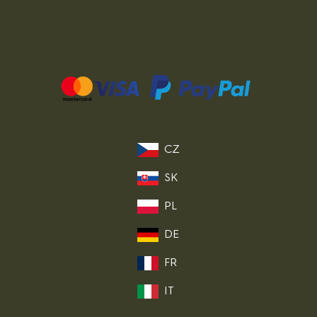
CZ
SK
PL
DE
FR
IT