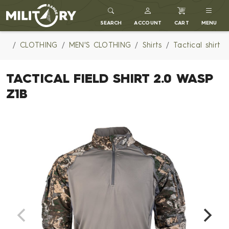
MILITARY RANGE
SEARCH
ACCOUNT
CART
MENU
CLOTHING
MEN'S CLOTHING
Shirts
Tactical shirt
TACTICAL FIELD SHIRT 2.0 WASP
Z1B