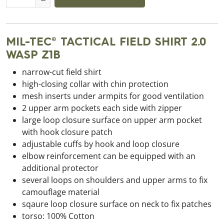
MIL-TEC® TACTICAL FIELD SHIRT 2.0
WASP Z1B
narrow-cut field shirt
high-closing collar with chin protection
mesh inserts under armpits for good ventilation
2 upper arm pockets each side with zipper
large loop closure surface on upper arm pocket
with hook closure patch
adjustable cuffs by hook and loop closure
elbow reinforcement can be equipped with an
additional protector
several loops on shoulders and upper arms to fix
camouflage material
sqaure loop closure surface on neck to fix patches
torso: 100% Cotton