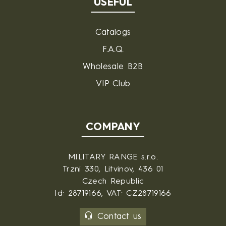
USEFUL
Catalogs
F.A.Q.
Wholesale B2B
VIP Club
COMPANY
MILITARY RANGE s.r.o.
Trzni 330, Litvinov, 436 01
Czech Republic
Id: 28719166, VAT: CZ28719166
Contact us