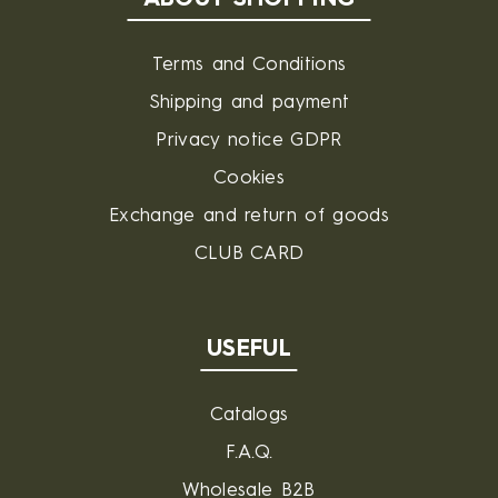
Terms and Conditions
Shipping and payment
Privacy notice GDPR
Cookies
Exchange and return of goods
CLUB CARD
USEFUL
Catalogs
F.A.Q.
Wholesale B2B