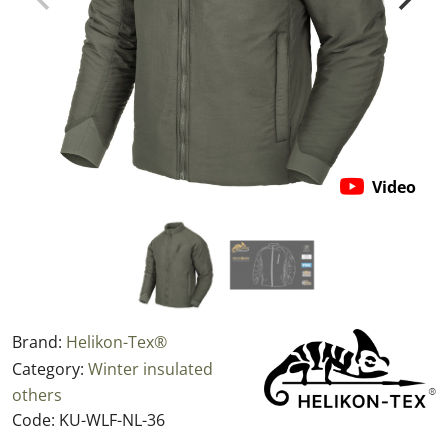
Video
Brand:
Helikon-Tex®
Category:
Winter insulated
others
Code:
KU-WLF-NL-36