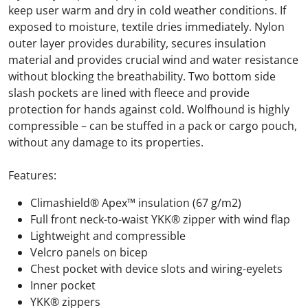
keep user warm and dry in cold weather conditions. If
exposed to moisture, textile dries immediately. Nylon
outer layer provides durability, secures insulation
material and provides crucial wind and water resistance
without blocking the breathability. Two bottom side
slash pockets are lined with fleece and provide
protection for hands against cold. Wolfhound is highly
compressible – can be stuffed in a pack or cargo pouch,
without any damage to its properties.
Features:
Climashield® Apex™ insulation (67 g/m2)
Full front neck-to-waist YKK® zipper with wind flap
Lightweight and compressible
Velcro panels on bicep
Chest pocket with device slots and wiring-eyelets
Inner pocket
YKK® zippers