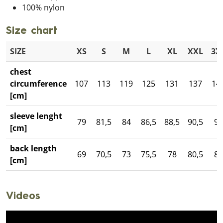
100% nylon
Size chart
SIZE
XS
S
M
L
XL
XXL
3X
chest
circumference
107
113
119
125
131
137
14
[cm]
sleeve lenght
79
81,5
84
86,5
88,5
90,5
93
[cm]
back length
69
70,5
73
75,5
78
80,5
82
[cm]
Videos