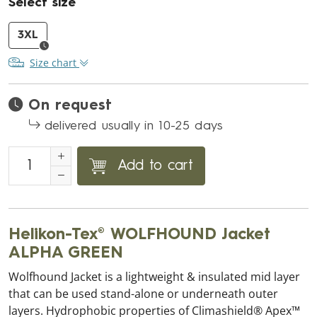
Select size
3XL
Size chart
On request
delivered usually in 10-25 days
Add to cart
Helikon-Tex® WOLFHOUND Jacket
ALPHA GREEN
Wolfhound Jacket is a lightweight & insulated mid layer
that can be used stand-alone or underneath outer
layers. Hydrophobic properties of Climashield® Apex™