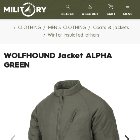
MILITARY RANGE
SEARCH
ACCOUNT
CART
MENU
CLOTHING
MEN'S CLOTHING
Coats & jackets
Winter insulated others
WOLFHOUND Jacket ALPHA
GREEN