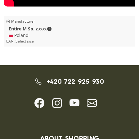
Manufacturer
Entire M Sp. z.o.o. - Contact details
Entire M Sp. z.o.o.
🇵🇱 Poland
EAN:
Select size
+420 722 925 930
ABOUT SHOPPING