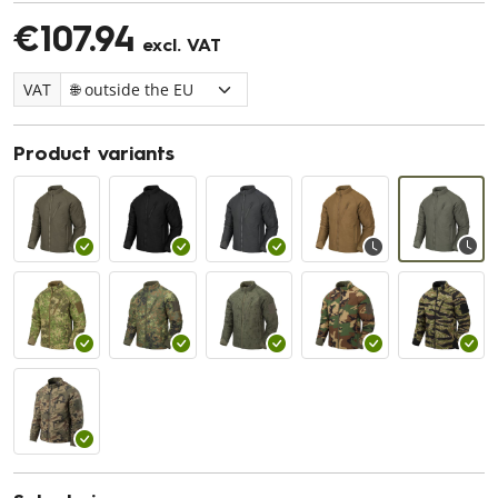
€107.94
excl. VAT
VAT
Product variants