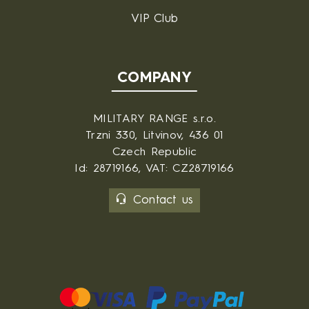
VIP Club
COMPANY
MILITARY RANGE s.r.o.
Trzni 330, Litvinov, 436 01
Czech Republic
Id: 28719166, VAT: CZ28719166
Contact us