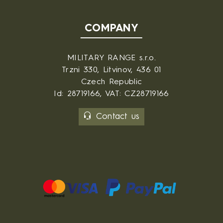
COMPANY
MILITARY RANGE s.r.o.
Trzni 330, Litvinov, 436 01
Czech Republic
Id: 28719166, VAT: CZ28719166
Contact us