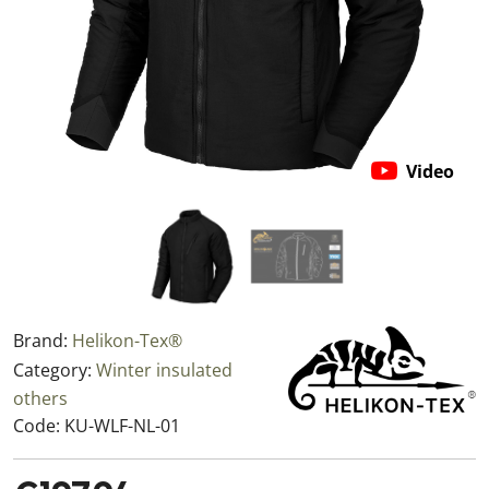
Video
Brand:
Helikon-Tex®
Category:
Winter insulated
others
Code:
KU-WLF-NL-01