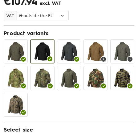
€107.94
excl. VAT
VAT
Product variants
Select size