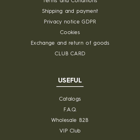
Terms and Conditions
Shipping and payment
Privacy notice GDPR
Cookies
Exchange and return of goods
CLUB CARD
USEFUL
Catalogs
F.A.Q.
Wholesale B2B
VIP Club