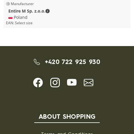
Manufacturer
Entire M Sp. z.o.o. - Contact details
Entire M Sp. z.o.o.
🇵🇱 Poland
EAN:
Select size
+420 722 925 930
ABOUT SHOPPING