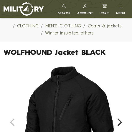
MILITARY RANGE
SEARCH
ACCOUNT
CART
MENU
CLOTHING
MEN'S CLOTHING
Coats & jackets
Winter insulated others
WOLFHOUND Jacket BLACK