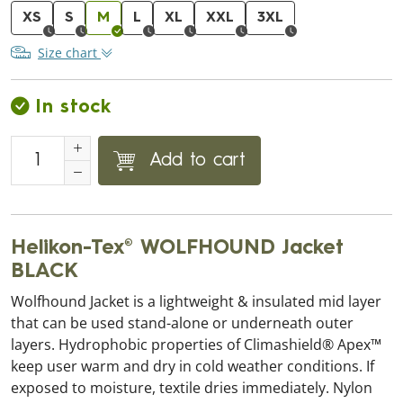
XS
S
M
L
XL
XXL
3XL
Size chart
In stock
Add to cart
Helikon-Tex® WOLFHOUND Jacket
BLACK
Wolfhound Jacket is a lightweight & insulated mid layer
that can be used stand-alone or underneath outer
layers. Hydrophobic properties of Climashield® Apex™
keep user warm and dry in cold weather conditions. If
exposed to moisture, textile dries immediately. Nylon