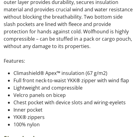
outer layer provides durability, secures insulation
material and provides crucial wind and water resistance
without blocking the breathability. Two bottom side
slash pockets are lined with fleece and provide
protection for hands against cold. Wolfhound is highly
compressible – can be stuffed in a pack or cargo pouch,
without any damage to its properties.
Features:
Climashield® Apex™ insulation (67 g/m2)
Full front neck-to-waist YKK® zipper with wind flap
Lightweight and compressible
Velcro panels on bicep
Chest pocket with device slots and wiring-eyelets
Inner pocket
YKK® zippers
100% nylon