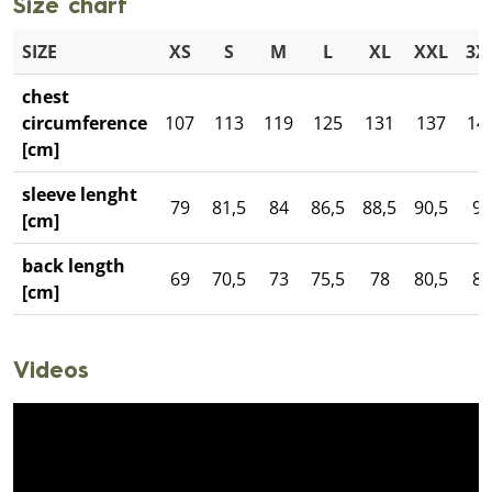
Size chart
SIZE
XS
S
M
L
XL
XXL
3X
chest
circumference
107
113
119
125
131
137
14
[cm]
sleeve lenght
79
81,5
84
86,5
88,5
90,5
93
[cm]
back length
69
70,5
73
75,5
78
80,5
82
[cm]
Videos