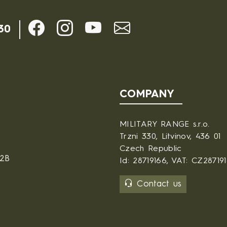
30
COMPANY
MILITARY RANGE s.r.o.
Trzni 330, Litvinov, 436 01
Czech Republic
B2B
Id: 28719166, VAT: CZ28719
Contact us