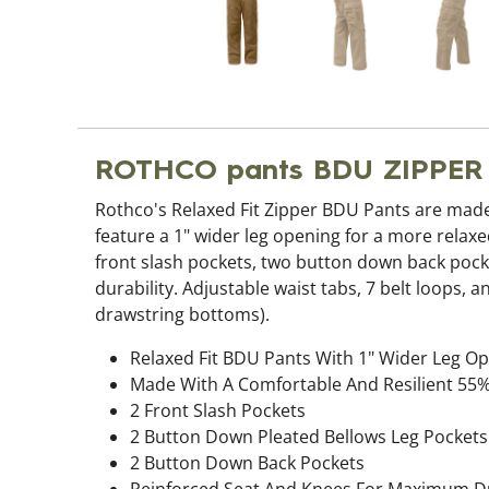
ROTHCO pants BDU ZIPPE
Rothco's Relaxed Fit Zipper BDU Pants are made
feature a 1" wider leg opening for a more relaxed
front slash pockets, two button down back pock
durability. Adjustable waist tabs, 7 belt loops
drawstring bottoms).
Relaxed Fit BDU Pants With 1" Wider Leg Op
Made With A Comfortable And Resilient 55%
2 Front Slash Pockets
2 Button Down Pleated Bellows Leg Pockets
2 Button Down Back Pockets
Reinforced Seat And Knees For Maximum Du