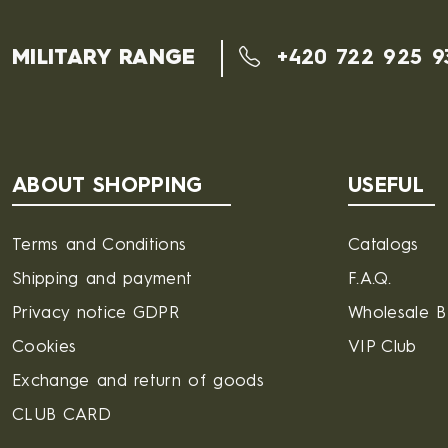
MILITARY RANGE
+420 722 925 9
ABOUT SHOPPING
USEFUL
Terms and Conditions
Catalogs
Shipping and payment
F.A.Q.
Privacy notice GDPR
Wholesale 
Cookies
VIP Club
Exchange and return of goods
CLUB CARD