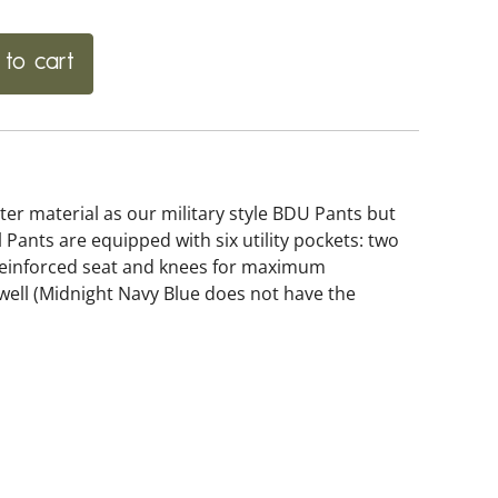
to cart
er material as our military style BDU Pants but
l Pants are equipped with six utility pockets: two
 reinforced seat and knees for maximum
 well (Midnight Navy Blue does not have the