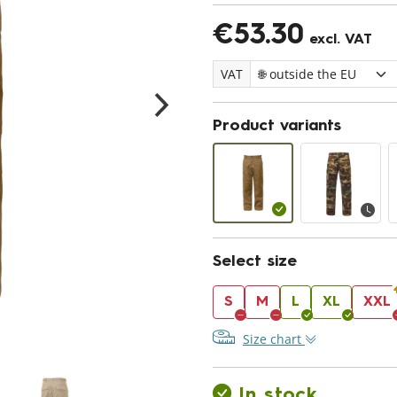
€53.30
excl. VAT
VAT
Product variants
Select size
S
M
L
XL
XXL
Size chart
In stock