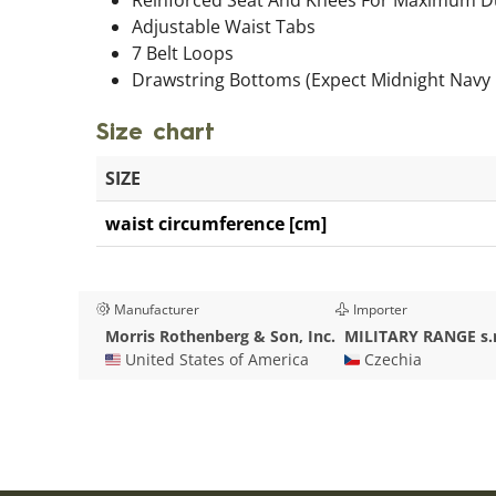
Adjustable Waist Tabs
7 Belt Loops
Drawstring Bottoms (Expect Midnight Navy 
Size chart
SIZE
waist circumference [cm]
Manufacturer
Importer
Morris Rothenberg & Son, Inc.
MILITARY RANGE s.r
🇺🇸 United States of America
🇨🇿 Czechia