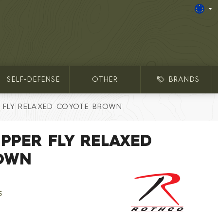
SELF-DEFENSE
OTHER
BRANDS
R FLY RELAXED COYOTE BROWN
IPPER FLY RELAXED
OWN
s