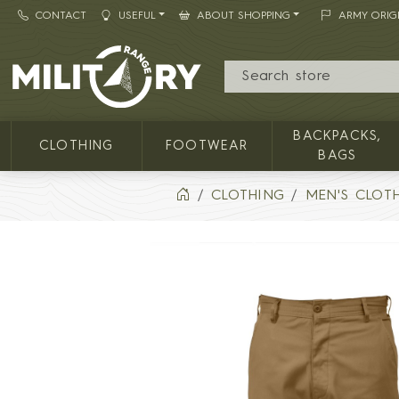
CONTACT
USEFUL
ABOUT SHOPPING
ARMY ORIG
MILITARY RANGE
BACKPACKS,
CLOTHING
FOOTWEAR
BAGS
CLOTHING
MEN'S CLOT