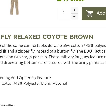
Add 
R FLY RELAXED COYOTE BROWN
 of the same comfortable, durable 55% cotton / 45% polyest
 fit and a zipper fly instead of a button fly. The BDU Tactica
ets and two cargo pockets. These military fatigues feature
, and drawstring bottoms are featured with the army pants as
ening And Zipper Fly Feature
 Cotton/45% Polyester Blend Material
rability