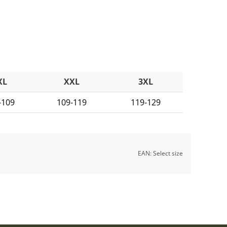
XL
XXL
3XL
-109
109-119
119-129
EAN:
Select size