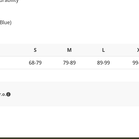
Blue)
S
M
L
68-79
79-89
89-99
99
MILITARY RANGE s.r.o. - Contact details
.o.