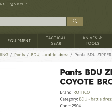
INAL
VIP CLUB
TACTICAL
KNIVES &
EQUIPMENT
GEAR
TOOLS
HING
Pants
BDU - battle dress
Pants BDU ZIPPE
Pants BDU Z
COYOTE BR
Brand:
ROTHCO
Category:
BDU - battle dres
Code:
2904