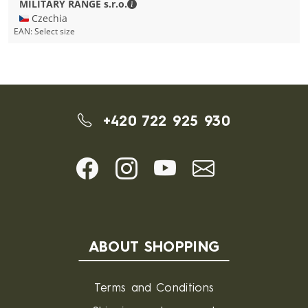
MILITARY RANGE s.r.o. - Contact detai
MILITARY RANGE s.r.o.
🇨🇿 Czechia
EAN:
Select size
+420 722 925 930
ABOUT SHOPPING
Terms and Conditions