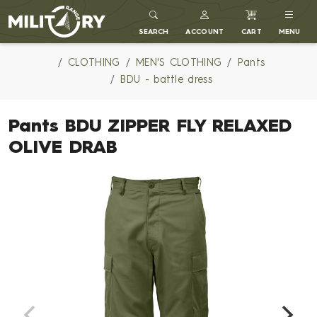
MILITARY RANGE
SEARCH
ACCOUNT
CART
MENU
CLOTHING
MEN'S CLOTHING
Pants
BDU - battle dress
Pants BDU ZIPPER FLY RELAXED
OLIVE DRAB