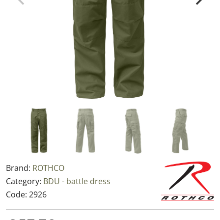
Brand:
ROTHCO
Category:
BDU - battle dress
Code:
2926