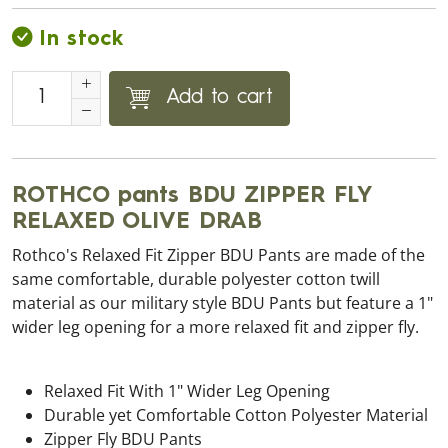
In stock
Add to cart
ROTHCO pants BDU ZIPPER FLY
RELAXED OLIVE DRAB
Rothco's Relaxed Fit Zipper BDU Pants are made of the
same comfortable, durable polyester cotton twill
material as our military style BDU Pants but feature a 1"
wider leg opening for a more relaxed fit and zipper fly.
Relaxed Fit With 1" Wider Leg Opening
Durable yet Comfortable Cotton Polyester Material
Zipper Fly BDU Pants