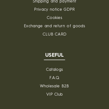
Shipping and payment
Privacy notice GDPR
Cookies
Exchange and return of goods
CLUB CARD
USEFUL
Catalogs
F.A.Q.
Wholesale B2B
VIP Club