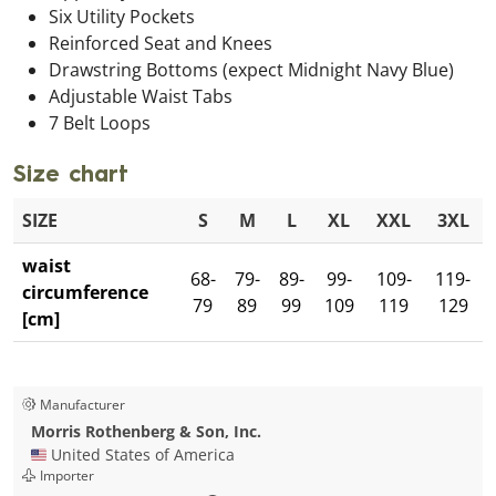
Six Utility Pockets
Reinforced Seat and Knees
Drawstring Bottoms (expect Midnight Navy Blue)
Adjustable Waist Tabs
7 Belt Loops
Size chart
SIZE
S
M
L
XL
XXL
3XL
waist
68-
79-
89-
99-
109-
119-
circumference
79
89
99
109
119
129
[cm]
Manufacturer
Morris Rothenberg & Son, Inc.
🇺🇸 United States of America
Importer