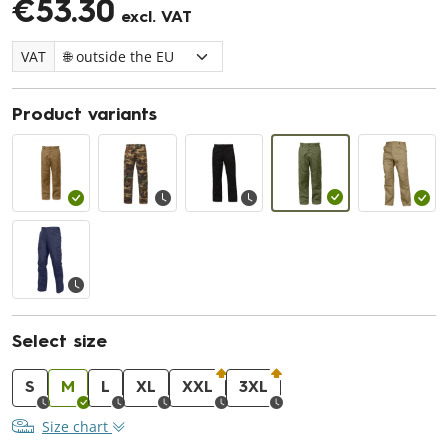
€53.30
excl. VAT
VAT
Product variants
Select size
S
M
L
XL
XXL
3XL
Size chart