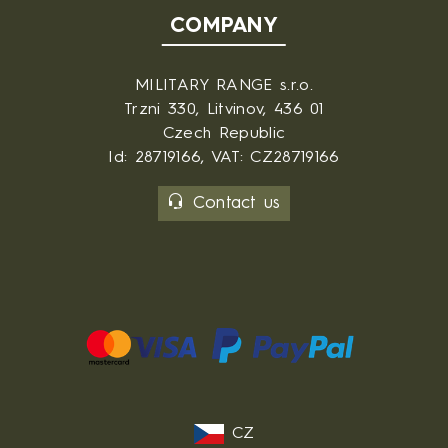
COMPANY
MILITARY RANGE s.r.o.
Trzni 330, Litvinov, 436 01
Czech Republic
Id: 28719166, VAT: CZ28719166
Contact us
CZ